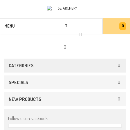
0
MENU
CATEGORIES
SPECIALS
NEW PRODUCTS
Follow us on Facebook