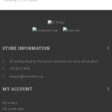
Showing 1 - 2 of 2 items
STORE INFORMATION
SE Archery, Head to 'Our Stores' tab below for more information!
+65 8125 9091
enquiry@searchery.sg
MY ACCOUNT
My orders
My credit slips