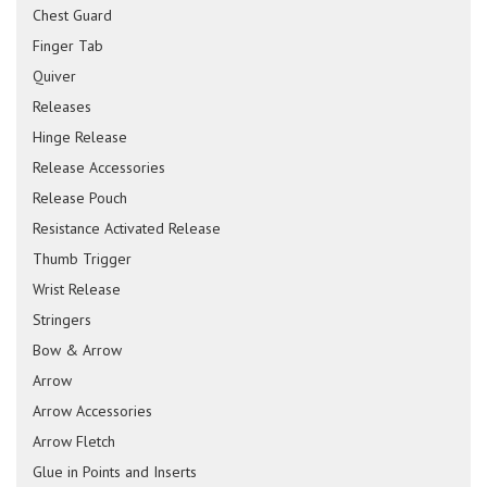
Chest Guard
Finger Tab
Quiver
Releases
Hinge Release
Release Accessories
Release Pouch
Resistance Activated Release
Thumb Trigger
Wrist Release
Stringers
Bow & Arrow
Arrow
Arrow Accessories
Arrow Fletch
Glue in Points and Inserts