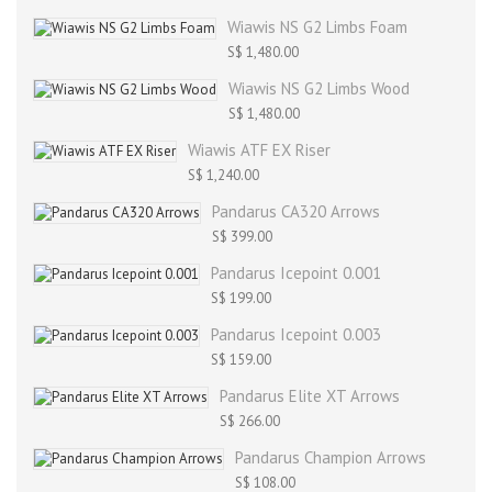
Wiawis NS G2 Limbs Foam
S$ 1,480.00
Wiawis NS G2 Limbs Wood
S$ 1,480.00
Wiawis ATF EX Riser
S$ 1,240.00
Pandarus CA320 Arrows
S$ 399.00
Pandarus Icepoint 0.001
S$ 199.00
Pandarus Icepoint 0.003
S$ 159.00
Pandarus Elite XT Arrows
S$ 266.00
Pandarus Champion Arrows
S$ 108.00