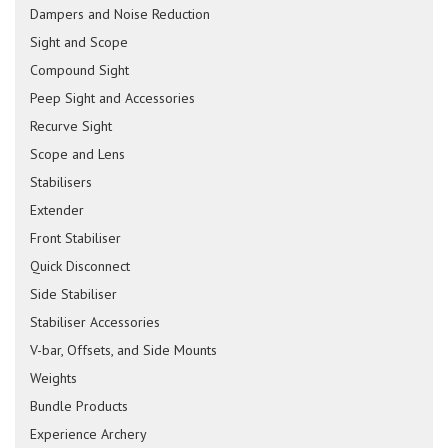
Dampers and Noise Reduction
Sight and Scope
Compound Sight
Peep Sight and Accessories
Recurve Sight
Scope and Lens
Stabilisers
Extender
Front Stabiliser
Quick Disconnect
Side Stabiliser
Stabiliser Accessories
V-bar, Offsets, and Side Mounts
Weights
Bundle Products
Experience Archery