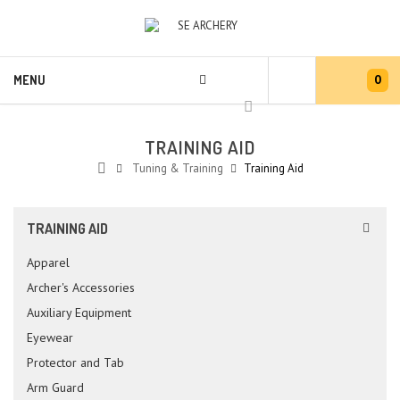
0
MENU
TRAINING AID
Tuning & Training
Training Aid
TRAINING AID
Apparel
Archer's Accessories
Auxiliary Equipment
Eyewear
Protector and Tab
Arm Guard