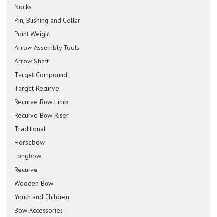
Nocks
Pin, Bushing and Collar
Point Weight
Arrow Assembly Tools
Arrow Shaft
Target Compound
Target Recurve
Recurve Bow Limb
Recurve Bow Riser
Traditional
Horsebow
Longbow
Recurve
Wooden Bow
Youth and Children
Bow Accessories