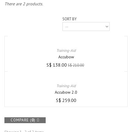
There are 2 products.
SORT BY
Training-Aid
Accubow
S$ 138.00
S$ 210.00
Training-Aid
Accubow 2.0
S$ 259.00
COMPARE (
0
)