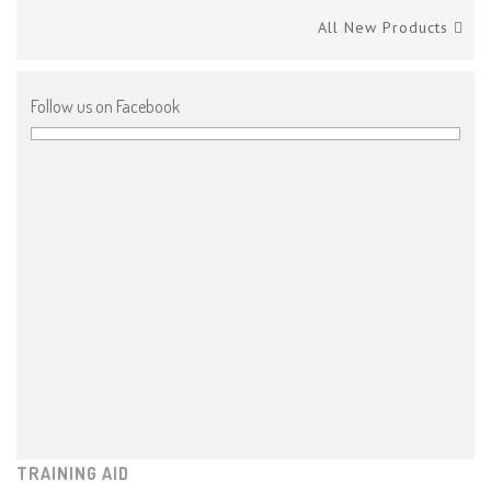
All New Products
Follow us on Facebook
TRAINING AID