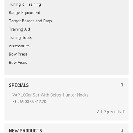
Tuning & Training
Range Equipment
Target Boards and Bags
Training Aid
Tuning Tools
Accessories
Bow Press
Bow Vises
SPECIALS
VAP 100gr Set With Beiter Hunter Nocks
S$ 265.00
S$ 312.20
All Specials
NEW PRODUCTS