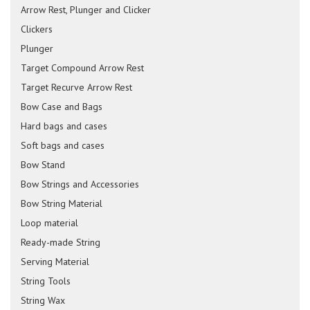
Arrow Rest, Plunger and Clicker
Clickers
Plunger
Target Compound Arrow Rest
Target Recurve Arrow Rest
Bow Case and Bags
Hard bags and cases
Soft bags and cases
Bow Stand
Bow Strings and Accessories
Bow String Material
Loop material
Ready-made String
Serving Material
String Tools
String Wax