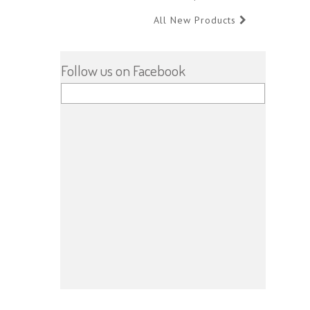
All New Products
Follow us on Facebook