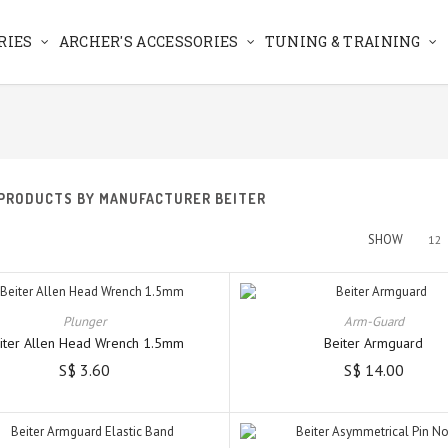
RIES
ARCHER'S ACCESSORIES
TUNING & TRAINING
 PRODUCTS BY MANUFACTURER BEITER
SHOW
12
Plunger
Arm-Guard
iter Allen Head Wrench 1.5mm
Beiter Armguard
S$ 3.60
S$ 14.00