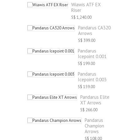
Wiawis ATF EX
Riser
S$ 1,240.00
Pandarus CA320
Arrows
S$ 399.00
Pandarus
Icepoint 0.001
S$ 199.00
Pandarus
Icepoint 0.003
S$ 159.00
Pandarus Elite
XT Arrows
S$ 266.00
Pandarus
Champion
Arrows
S$ 108.00