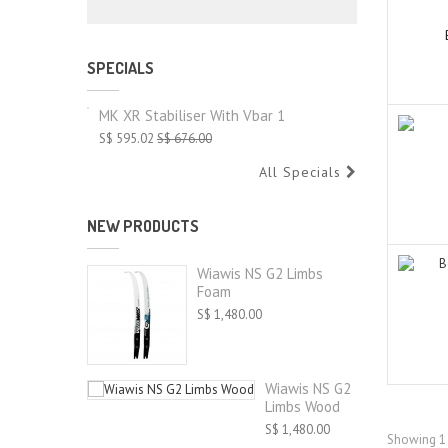
SPECIALS
MK XR Stabiliser With Vbar 1
S$ 595.02
S$ 676.00
All Specials
NEW PRODUCTS
Wiawis NS G2 Limbs
Foam
S$ 1,480.00
Wiawis NS G2
Limbs Wood
S$ 1,480.00
Showing 1 