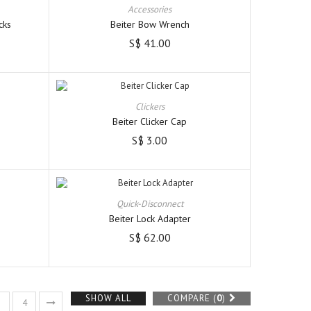
Accessories
cks
Beiter Bow Wrench
S$ 41.00
Clickers
Beiter Clicker Cap
S$ 3.00
Quick-Disconnect
Beiter Lock Adapter
S$ 62.00
SHOW ALL
COMPARE (
0
)
3
4