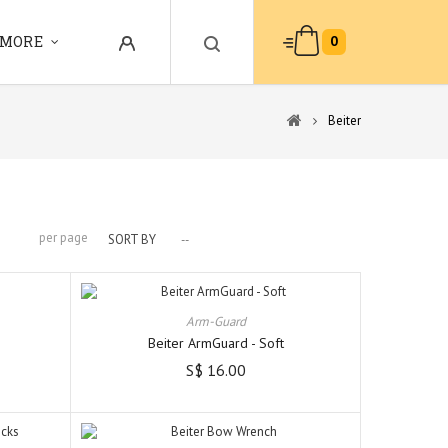
0
MORE
Beiter
per page
SORT BY
--
Arm-Guard
Beiter ArmGuard - Soft
S$ 16.00