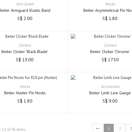
Arm-Guard
Nocks
Beiter Armguard Elastic Band
Beiter Asymmetrical Pin No
S$ 2.00
S$ 1.80
Clickers
Clickers
Beiter Clicker 'Black Blade'
Beiter Clicker 'Chrome'
S$ 19.00
S$ 17.50
Nocks
Accessories
Beiter Hunter Pin Nocks
Beiter Limb Line Gauge
S$ 1.80
S$ 9.00
1
2
- 12 of 45 items