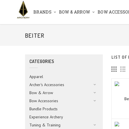
BRANDS
BOW & ARROW
BOW ACCESSO
BEITER
LIST OF
CATEGORIES
Apparel
Archer's Accessories
Bow & Arrow
Be
Bow Accessories
Bundle Products
Experience Archery
Tuning & Training