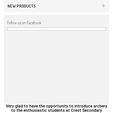
NEW PRODUCTS
Follow us on Facebook
Very glad to have the opportunity to introduce archery
to the enthusiastic students at Crest Secondary