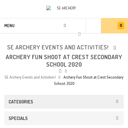
0
MENU
SE ARCHERY EVENTS AND ACTIVITIES!
ARCHERY FUN SHOOT AT CREST SECONDARY
SCHOOL 2020
SE Archery Events and Activities!
Archery Fun Shoot at Crest Secondary
School 2020
CATEGORIES
SPECIALS