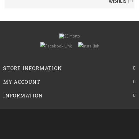
WISHLIST
STORE INFORMATION
MY ACCOUNT
INFORMATION