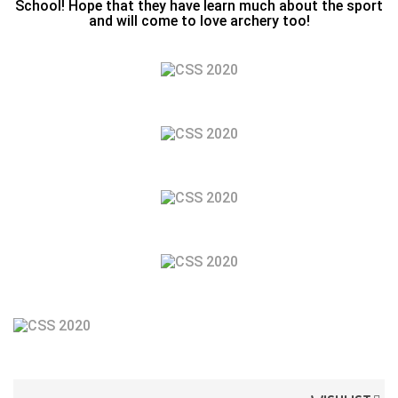
School! Hope that they have learn much about the sport
and will come to love archery too!