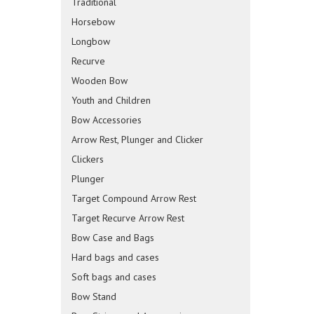
Traditional
Horsebow
Longbow
Recurve
Wooden Bow
Youth and Children
Bow Accessories
Arrow Rest, Plunger and Clicker
Clickers
Plunger
Target Compound Arrow Rest
Target Recurve Arrow Rest
Bow Case and Bags
Hard bags and cases
Soft bags and cases
Bow Stand