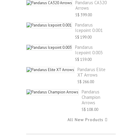
Pandarus CA320
Arrows
S$ 399.00
Pandarus
Icepoint 0.001
S$ 199.00
Pandarus
Icepoint 0.003
S$ 159.00
Pandarus Elite
XT Arrows
S$ 266.00
Pandarus
Champion
Arrows
S$ 108.00
All New Products