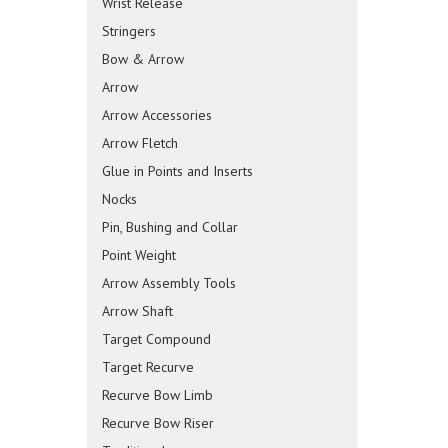
Wrist Release
Stringers
Bow & Arrow
Arrow
Arrow Accessories
Arrow Fletch
Glue in Points and Inserts
Nocks
Pin, Bushing and Collar
Point Weight
Arrow Assembly Tools
Arrow Shaft
Target Compound
Target Recurve
Recurve Bow Limb
Recurve Bow Riser