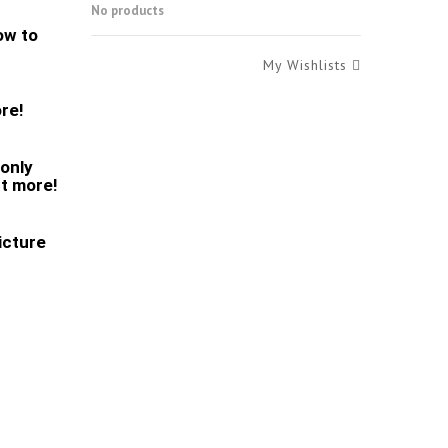
No products
low to
My Wishlists
ore!
monly
ut more!
icture