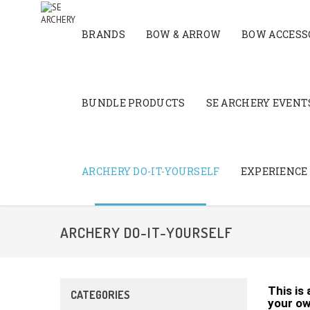
BRANDS
BOW & ARROW
BOW ACCESS
BUNDLE PRODUCTS
SE ARCHERY EVENTS
ARCHERY DO-IT-YOURSELF
EXPERIENCE
ARCHERY DO-IT-YOURSELF
This is
CATEGORIES
your ow