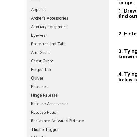
range.
Apparel
1. Drawi
find ou
Archer's Accessories
Auxiliary Equipment
2. Flet
Eyewear
Protector and Tab
3. Tyin
Arm Guard
known a
Chest Guard
Finger Tab
4. Tyin
Quiver
below t
Releases
Hinge Release
Release Accessories
Release Pouch
Resistance Activated Release
Thumb Trigger