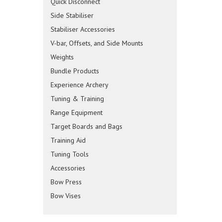
Quick Disconnect
Side Stabiliser
Stabiliser Accessories
V-bar, Offsets, and Side Mounts
Weights
Bundle Products
Experience Archery
Tuning & Training
Range Equipment
Target Boards and Bags
Training Aid
Tuning Tools
Accessories
Bow Press
Bow Vises