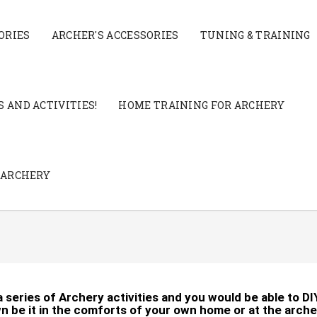
ORIES
ARCHER'S ACCESSORIES
TUNING & TRAINING
 AND ACTIVITIES!
HOME TRAINING FOR ARCHERY
 ARCHERY
 a series of Archery activities and you would be able to DI
n be it in the comforts of your own home or at the arche