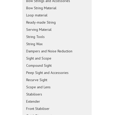
Bow Strings and Accessories
Bow String Material
Loop material
Ready-made String
Serving Material
String Tools
String Wax
Dampers and Noise Reduction
Sight and Scope
Compound Sight
Peep Sight and Accessories
Recurve Sight
Scope and Lens
Stabilisers
Extender
Front Stabiliser