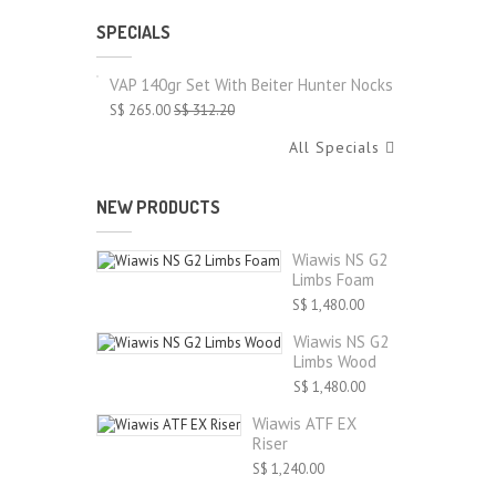
SPECIALS
VAP 140gr Set With Beiter Hunter Nocks
S$ 265.00
S$ 312.20
All Specials
NEW PRODUCTS
Wiawis NS G2
Limbs Foam
S$ 1,480.00
Wiawis NS G2
Limbs Wood
S$ 1,480.00
Wiawis ATF EX
Riser
S$ 1,240.00