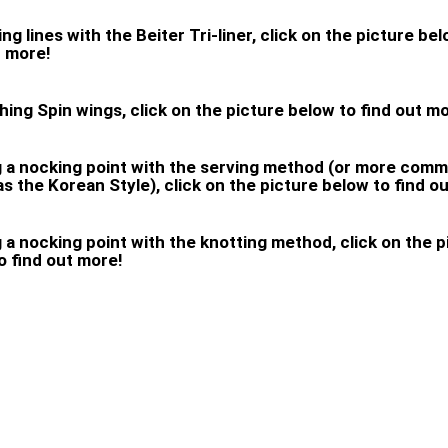
ng lines with the Beiter Tri-liner, click on the picture be
t more!
ching Spin wings, click on the picture below to find out m
g a nocking point with the serving method (or more com
s the Korean Style), click on the picture below to find o
g a nocking point with the knotting method, click on the p
o find out more!