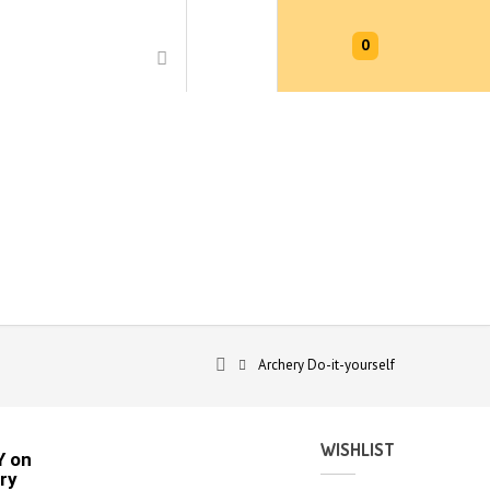
0
Archery Do-it-yourself
WISHLIST
Y on
ry