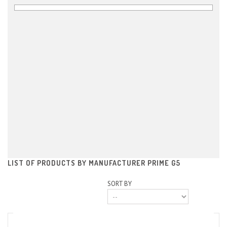
LIST OF PRODUCTS BY MANUFACTURER PRIME G5
SORT BY