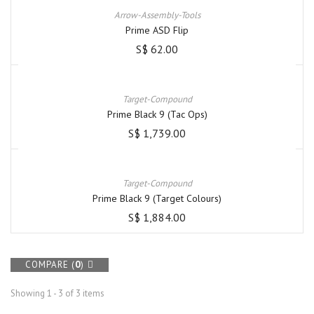
Arrow-Assembly-Tools
Prime ASD Flip
S$ 62.00
Target-Compound
Prime Black 9 (Tac Ops)
S$ 1,739.00
Target-Compound
Prime Black 9 (Target Colours)
S$ 1,884.00
COMPARE (
0
)
Showing 1 - 3 of 3 items