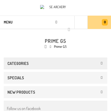
0
MENU
PRIME G5
Prime G5
CATEGORIES
SPECIALS
NEW PRODUCTS
Follow us on Facebook