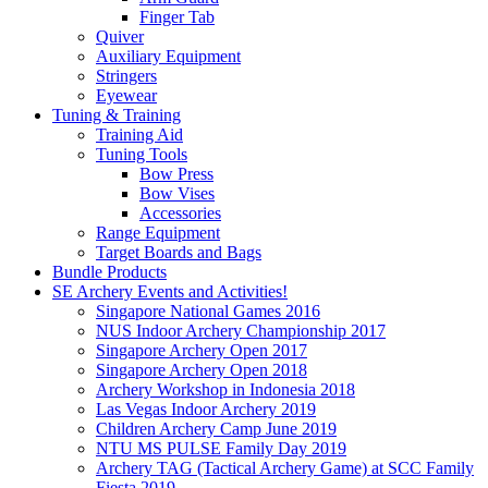
Finger Tab
Quiver
Auxiliary Equipment
Stringers
Eyewear
Tuning & Training
Training Aid
Tuning Tools
Bow Press
Bow Vises
Accessories
Range Equipment
Target Boards and Bags
Bundle Products
SE Archery Events and Activities!
Singapore National Games 2016
NUS Indoor Archery Championship 2017
Singapore Archery Open 2017
Singapore Archery Open 2018
Archery Workshop in Indonesia 2018
Las Vegas Indoor Archery 2019
Children Archery Camp June 2019
NTU MS PULSE Family Day 2019
Archery TAG (Tactical Archery Game) at SCC Family
Fiesta 2019