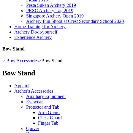
Pesta Sukan Archery 2019
PRSC Archery Tag 2019
Singapore Archery Open 2019
Archery Fun Shoot at Crest Secondary School 2020
Home Training for Archery
Archery Do-it-yourself
Experience Archery
Bow Stand
>
Bow Accessories
>
Bow Stand
Bow Stand
Apparel
Archer's Accessories
Auxiliary Equipment
Eyewear
Protector and Tab
Arm Guard
Chest Guard
Finger Tab
Quiver