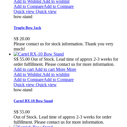
Add to Wishlist
Add to wishlist
Add to Compare
Add to Compare
Quick view
Quick view
bow-stand
Truglo Bow Jack
S$ 20.00
Please contact us for stock information. Thank you very
much!
S$ 55.00
Out of Stock. Lead time of approx 2-3 weeks for
order fulfillment. Please contact us for more information.
Add to cart
Add to cart
More
More
Add to Wishlist
Add to wishlist
Add to Compare
Add to Compare
Quick view
Quick view
bow-stand
Cartel RX-10 Bow Stand
S$ 55.00
Out of Stock. Lead time of approx 2-3 weeks for order
fulfillment. Please contact us for more information.