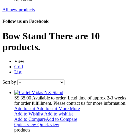
All new products
Follow us on Facebook
Bow Stand
There are 10
products.
View:
Grid
List
Sort by
S$ 35.00
Available to order. Lead time of approx 2-3 weeks
for order fulfillment. Please contact us for more information.
Add to cart
Add to cart
More
More
Add to Wishlist
Add to wishlist
Add to Compare
Add to Compare
Quick view
Quick view
products