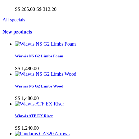
S$ 265.00
S$ 312.20
All specials
New products
Wiawis NS G2 Limbs Foam
S$ 1,480.00
Wiawis NS G2 Limbs Wood
S$ 1,480.00
Wiawis ATF EX Riser
S$ 1,240.00