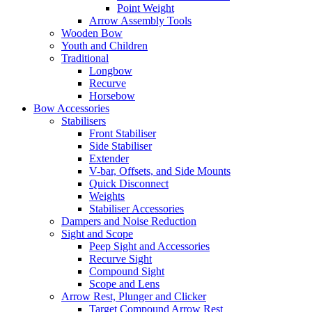
Point Weight
Arrow Assembly Tools
Wooden Bow
Youth and Children
Traditional
Longbow
Recurve
Horsebow
Bow Accessories
Stabilisers
Front Stabiliser
Side Stabiliser
Extender
V-bar, Offsets, and Side Mounts
Quick Disconnect
Weights
Stabiliser Accessories
Dampers and Noise Reduction
Sight and Scope
Peep Sight and Accessories
Recurve Sight
Compound Sight
Scope and Lens
Arrow Rest, Plunger and Clicker
Target Compound Arrow Rest