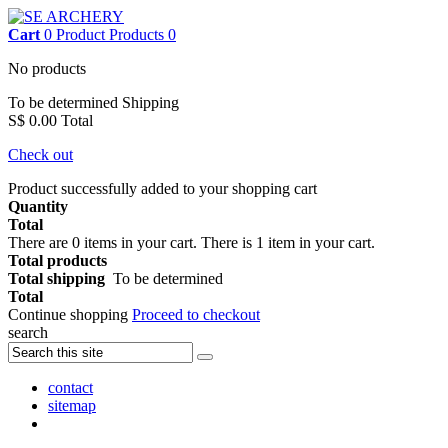
Cart
0
Product
Products
0
No products
To be determined
Shipping
S$ 0.00
Total
Check out
Product successfully added to your shopping cart
Quantity
Total
There are
0
items in your cart.
There is 1 item in your cart.
Total products
Total shipping
To be determined
Total
Continue shopping
Proceed to checkout
search
contact
sitemap