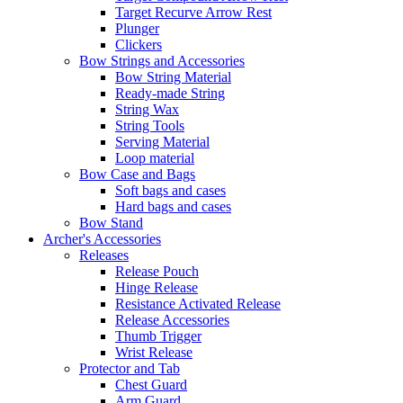
Target Recurve Arrow Rest
Plunger
Clickers
Bow Strings and Accessories
Bow String Material
Ready-made String
String Wax
String Tools
Serving Material
Loop material
Bow Case and Bags
Soft bags and cases
Hard bags and cases
Bow Stand
Archer's Accessories
Releases
Release Pouch
Hinge Release
Resistance Activated Release
Release Accessories
Thumb Trigger
Wrist Release
Protector and Tab
Chest Guard
Arm Guard