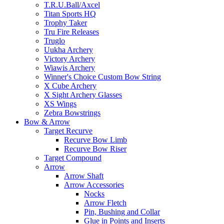
T.R.U.Ball/Axcel
Titan Sports HQ
Trophy Taker
Tru Fire Releases
Truglo
Uukha Archery
Victory Archery
Wiawis Archery
Winner's Choice Custom Bow String
X Cube Archery
X Sight Archery Glasses
XS Wings
Zebra Bowstrings
Bow & Arrow
Target Recurve
Recurve Bow Limb
Recurve Bow Riser
Target Compound
Arrow
Arrow Shaft
Arrow Accessories
Nocks
Arrow Fletch
Pin, Bushing and Collar
Glue in Points and Inserts