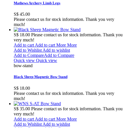
Mathews Archery Limb Legs
S$ 45.00
Please contact us for stock information. Thank you very
much!
S$ 18.00
Please contact us for stock information. Thank you
very much!
Add to cart
Add to cart
More
More
Add to Wishlist
Add to wishlist
Add to Compare
Add to Compare
Quick view
Quick view
bow-stand
Black Sheep Magnetic Bow Stand
S$ 18.00
Please contact us for stock information. Thank you very
much!
S$ 35.00
Please contact us for stock information. Thank you
very much!
Add to cart
Add to cart
More
More
Add to Wishlist
Add to wishlist