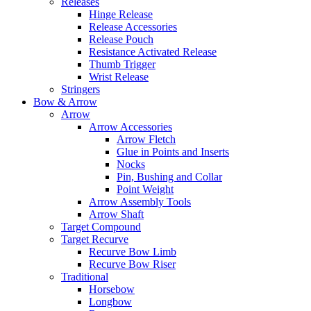
Releases
Hinge Release
Release Accessories
Release Pouch
Resistance Activated Release
Thumb Trigger
Wrist Release
Stringers
Bow & Arrow
Arrow
Arrow Accessories
Arrow Fletch
Glue in Points and Inserts
Nocks
Pin, Bushing and Collar
Point Weight
Arrow Assembly Tools
Arrow Shaft
Target Compound
Target Recurve
Recurve Bow Limb
Recurve Bow Riser
Traditional
Horsebow
Longbow