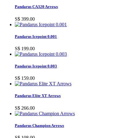
Pandarus CA320 Arrows
S$ 399.00
Pandarus Icepoint 0.001
S$ 199.00
Pandarus Icepoint 0.003
S$ 159.00
Pandarus Elite XT Arrows
S$ 266.00
Pandarus Champion Arrows
S$ 108.00