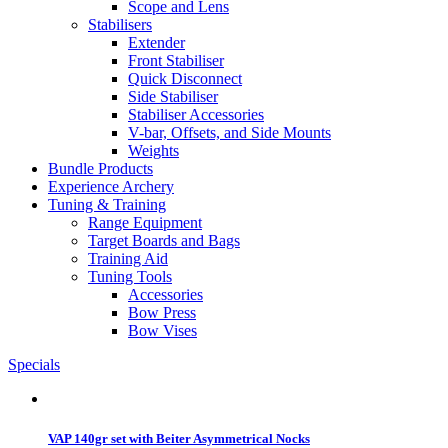
Scope and Lens
Stabilisers
Extender
Front Stabiliser
Quick Disconnect
Side Stabiliser
Stabiliser Accessories
V-bar, Offsets, and Side Mounts
Weights
Bundle Products
Experience Archery
Tuning & Training
Range Equipment
Target Boards and Bags
Training Aid
Tuning Tools
Accessories
Bow Press
Bow Vises
Specials
VAP 140gr set with Beiter Asymmetrical Nocks