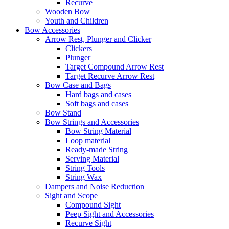
Recurve
Wooden Bow
Youth and Children
Bow Accessories
Arrow Rest, Plunger and Clicker
Clickers
Plunger
Target Compound Arrow Rest
Target Recurve Arrow Rest
Bow Case and Bags
Hard bags and cases
Soft bags and cases
Bow Stand
Bow Strings and Accessories
Bow String Material
Loop material
Ready-made String
Serving Material
String Tools
String Wax
Dampers and Noise Reduction
Sight and Scope
Compound Sight
Peep Sight and Accessories
Recurve Sight