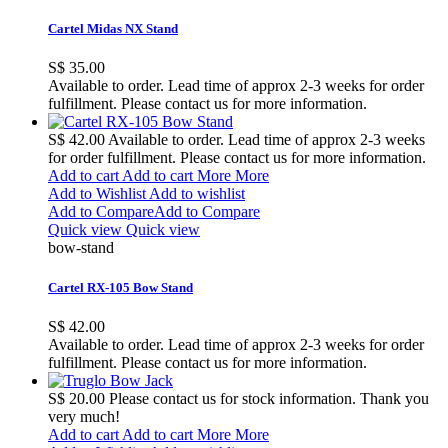
Cartel Midas NX Stand
S$ 35.00
Available to order. Lead time of approx 2-3 weeks for order
fulfillment. Please contact us for more information.
S$ 42.00
Available to order. Lead time of approx 2-3 weeks
for order fulfillment. Please contact us for more information.
Add to cart
Add to cart
More
More
Add to Wishlist
Add to wishlist
Add to Compare
Add to Compare
Quick view
Quick view
bow-stand
Cartel RX-105 Bow Stand
S$ 42.00
Available to order. Lead time of approx 2-3 weeks for order
fulfillment. Please contact us for more information.
S$ 20.00
Please contact us for stock information. Thank you
very much!
Add to cart
Add to cart
More
More