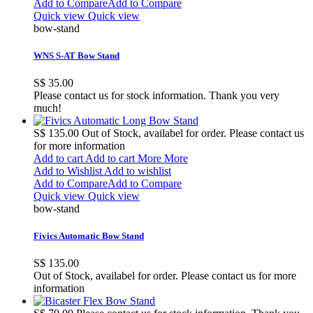
Add to Compare
Add to Compare
Quick view
Quick view
bow-stand
WNS S-AT Bow Stand
S$ 35.00
Please contact us for stock information. Thank you very
much!
S$ 135.00
Out of Stock, availabel for order. Please contact us
for more information
Add to cart
Add to cart
More
More
Add to Wishlist
Add to wishlist
Add to Compare
Add to Compare
Quick view
Quick view
bow-stand
Fivics Automatic Bow Stand
S$ 135.00
Out of Stock, availabel for order. Please contact us for more
information