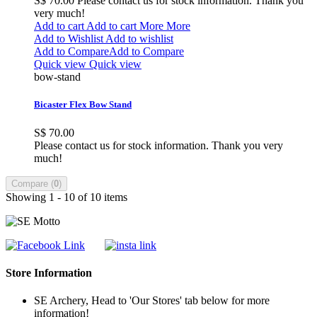
S$ 70.00
Please contact us for stock information. Thank you
very much!
Add to cart
Add to cart
More
More
Add to Wishlist
Add to wishlist
Add to Compare
Add to Compare
Quick view
Quick view
bow-stand
Bicaster Flex Bow Stand
S$ 70.00
Please contact us for stock information. Thank you very
much!
Compare (
0
)
Showing 1 - 10 of 10 items
Store Information
SE Archery, Head to 'Our Stores' tab below for more
information!