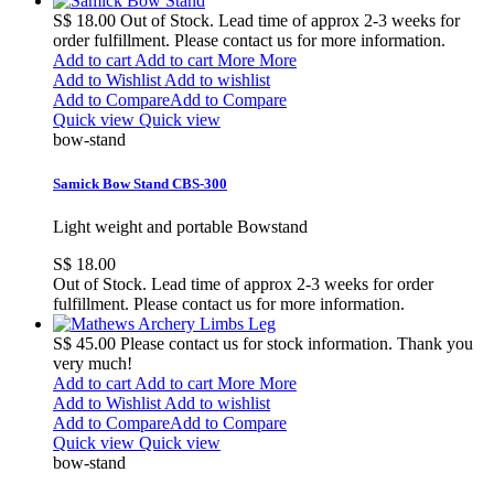
S$ 18.00
Out of Stock. Lead time of approx 2-3 weeks for
order fulfillment. Please contact us for more information.
Add to cart
Add to cart
More
More
Add to Wishlist
Add to wishlist
Add to Compare
Add to Compare
Quick view
Quick view
bow-stand
Samick Bow Stand CBS-300
Light weight and portable Bowstand
S$ 18.00
Out of Stock. Lead time of approx 2-3 weeks for order
fulfillment. Please contact us for more information.
S$ 45.00
Please contact us for stock information. Thank you
very much!
Add to cart
Add to cart
More
More
Add to Wishlist
Add to wishlist
Add to Compare
Add to Compare
Quick view
Quick view
bow-stand