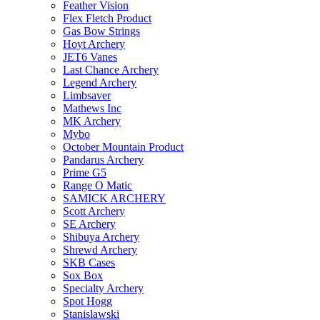
Feather Vision
Flex Fletch Product
Gas Bow Strings
Hoyt Archery
JET6 Vanes
Last Chance Archery
Legend Archery
Limbsaver
Mathews Inc
MK Archery
Mybo
October Mountain Product
Pandarus Archery
Prime G5
Range O Matic
SAMICK ARCHERY
Scott Archery
SE Archery
Shibuya Archery
Shrewd Archery
SKB Cases
Sox Box
Specialty Archery
Spot Hogg
Stanislawski