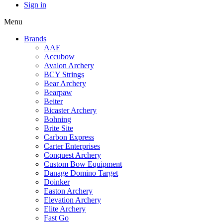
Sign in
Menu
Brands
AAE
Accubow
Avalon Archery
BCY Strings
Bear Archery
Bearpaw
Beiter
Bicaster Archery
Bohning
Brite Site
Carbon Express
Carter Enterprises
Conquest Archery
Custom Bow Equipment
Danage Domino Target
Doinker
Easton Archery
Elevation Archery
Elite Archery
Fast Go