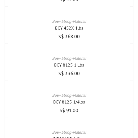
Bow-String-Material
BCY 452X 1lbs
S$ 368.00
Bow-String-Material
BCY 8125 1 Lbs
S$ 336.00
Bow-String-Material
BCY 8125 1/4lbs
S$ 91.00
Bow-String-Material