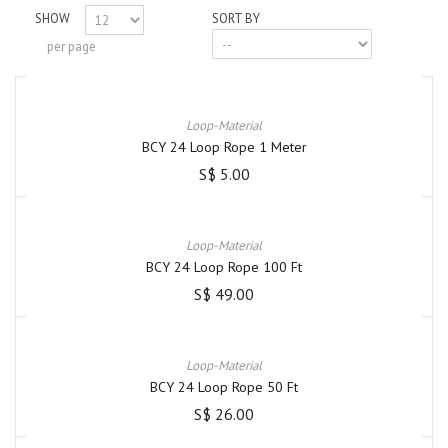
SHOW
SORT BY
per page
Loop-Material
BCY 24 Loop Rope 1 Meter
S$ 5.00
Loop-Material
BCY 24 Loop Rope 100 Ft
S$ 49.00
Loop-Material
BCY 24 Loop Rope 50 Ft
S$ 26.00