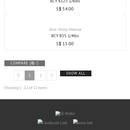
BCY 8125 1/8lbs
S$ 54.00
Bow-String-Material
BCY B55 1/4lbs
S$ 15.00
COMPARE (
0
)
SHOW ALL
1
2
Showing 1 - 12 of 22 items