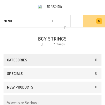
0
MENU
BCY STRINGS
BCY Strings
CATEGORIES
SPECIALS
NEW PRODUCTS
Follow us on Facebook