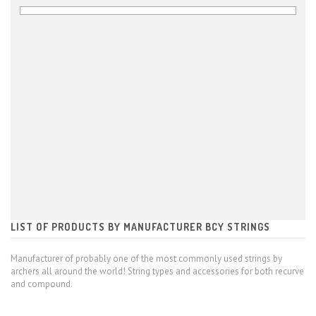
LIST OF PRODUCTS BY MANUFACTURER BCY STRINGS
Manufacturer of probably one of the most commonly used strings by
archers all around the world! String types and accessories for both recurve
and compound.