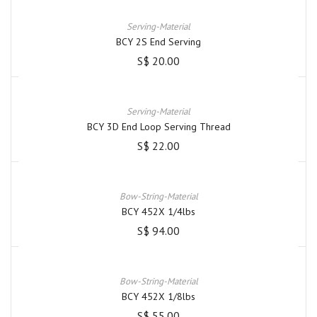
Serving-Material
BCY 2S End Serving
S$ 20.00
Serving-Material
BCY 3D End Loop Serving Thread
S$ 22.00
Bow-String-Material
BCY 452X 1/4lbs
S$ 94.00
Bow-String-Material
BCY 452X 1/8lbs
S$ 55.00