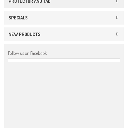
PROTECTOR AND TAB
SPECIALS
NEW PRODUCTS
Follow us on Facebook