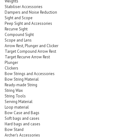
Weights
Stabiliser Accessories
Dampers and Noise Reduction
Sight and Scope
Peep Sight and Accessories
Recurve Sight
Compound Sight
Scope and Lens
Arrow Rest, Plunger and Clicker
Target Compound Arrow Rest
Target Recurve Arrow Rest
Plunger
Clickers
Bow Strings and Accessories
Bow String Material
Ready-made String
String Wax
String Tools
Serving Material
Loop material
Bow Case and Bags
Soft bags and cases
Hard bags and cases
Bow Stand
Archer's Accessories