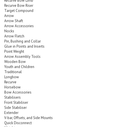
Recurve Bow Limb
Recurve Bow Riser
Target Compound
Arrow
Arrow Shaft
Arrow Accessories
Nocks
Arrow Fletch
Pin, Bushing and Collar
Glue in Points and Inserts
Point Weight
Arrow Assembly Tools
Wooden Bow
Youth and Children
Traditional
Longbow
Recurve
Horsebow
Bow Accessories
Stabilisers
Front Stabiliser
Side Stabiliser
Extender
V-bar, Offsets, and Side Mounts
Quick Disconnect