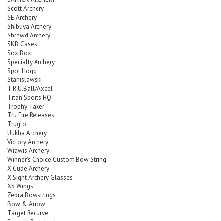
Scott Archery
SE Archery
Shibuya Archery
Shrewd Archery
SKB Cases
Sox Box
Specialty Archery
Spot Hogg
Stanislawski
T.R.U.Ball/Axcel
Titan Sports HQ
Trophy Taker
Tru Fire Releases
Truglo
Uukha Archery
Victory Archery
Wiawis Archery
Winner's Choice Custom Bow String
X Cube Archery
X Sight Archery Glasses
XS Wings
Zebra Bowstrings
Bow & Arrow
Target Recurve