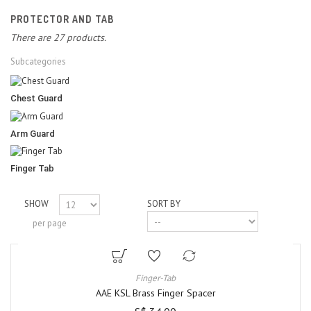
PROTECTOR AND TAB
There are 27 products.
Subcategories
Chest Guard
Arm Guard
Finger Tab
SHOW
SORT BY
per page
Finger-Tab
AAE KSL Brass Finger Spacer