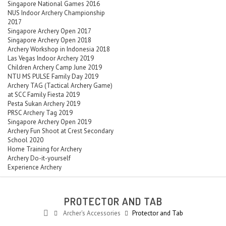
Singapore National Games 2016
NUS Indoor Archery Championship
2017
Singapore Archery Open 2017
Singapore Archery Open 2018
Archery Workshop in Indonesia 2018
Las Vegas Indoor Archery 2019
Children Archery Camp June 2019
NTU MS PULSE Family Day 2019
Archery TAG (Tactical Archery Game)
at SCC Family Fiesta 2019
Pesta Sukan Archery 2019
PRSC Archery Tag 2019
Singapore Archery Open 2019
Archery Fun Shoot at Crest Secondary
School 2020
Home Training for Archery
Archery Do-it-yourself
Experience Archery
PROTECTOR AND TAB
Archer's Accessories
Protector and Tab