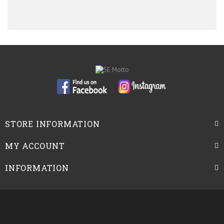
STORE INFORMATION
MY ACCOUNT
INFORMATION