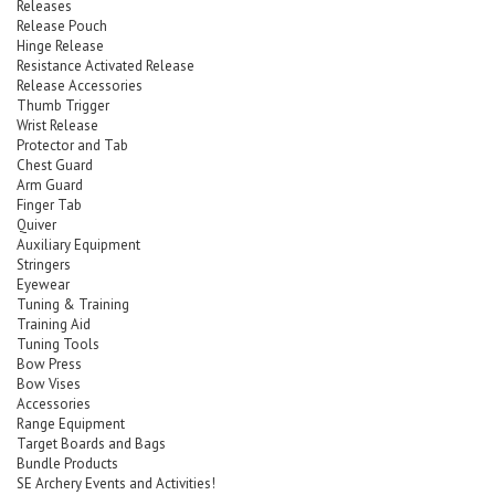
Releases
Release Pouch
Hinge Release
Resistance Activated Release
Release Accessories
Thumb Trigger
Wrist Release
Protector and Tab
Chest Guard
Arm Guard
Finger Tab
Quiver
Auxiliary Equipment
Stringers
Eyewear
Tuning & Training
Training Aid
Tuning Tools
Bow Press
Bow Vises
Accessories
Range Equipment
Target Boards and Bags
Bundle Products
SE Archery Events and Activities!