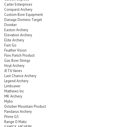
Carter Enterprises
Conquest Archery
Custom Bow Equipment
Danage Domino Target
Doinker
Easton Archery
Elevation Archery
Elite Archery
Fast Go
Feather Vision
Flex Fletch Product
Gas Bow Strings
Hoyt Archery
JET6 Vanes
Last Chance Archery
Legend Archery
Limbsaver
Mathews Inc
MK Archery
Mybo
October Mountain Product
Pandarus Archery
Prime G5
Range O Matic
SAMICK ARCHERY