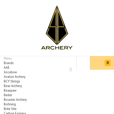
Menu
0
Brands
AAE
Accubow
Avalon Archery
BCY Strings
Bear Archery
Bearpaw
Beiter
Bicaster Archery
Bohning
Brite Site
Carbon Express