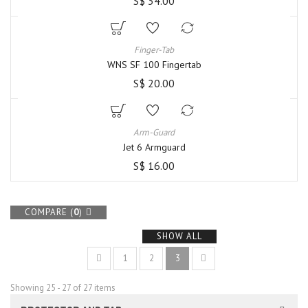
S$ 34.00
Finger-Tab
WNS SF 100 Fingertab
S$ 20.00
Arm-Guard
Jet 6 Armguard
S$ 16.00
COMPARE (
0
)
SHOW ALL
1
2
3
Showing 25 - 27 of 27 items