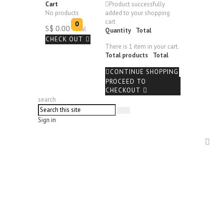
Cart
Product successfully
No products
added to your shopping
cart
0
S$ 0.00
Total
Quantity
Total
CHECK OUT
There is 1 item in your cart.
Total products
Total
CONTINUE SHOPPING
PROCEED TO
CHECKOUT
search
Sign in