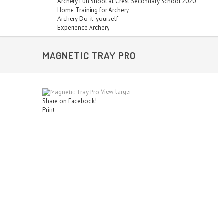
Archery Fun Shoot at Crest Secondary School 2020
Home Training for Archery
Archery Do-it-yourself
Experience Archery
MAGNETIC TRAY PRO
View larger
Share on Facebook!
Print