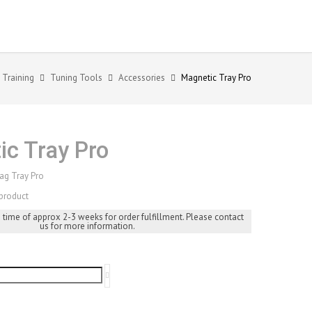
 Training
Tuning Tools
Accessories
Magnetic Tray Pro
ic Tray Pro
ag Tray Pro
product
d time of approx 2-3 weeks for order fulfillment. Please contact
us for more information.