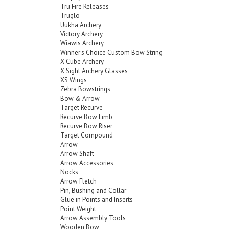
Tru Fire Releases
Truglo
Uukha Archery
Victory Archery
Wiawis Archery
Winner's Choice Custom Bow String
X Cube Archery
X Sight Archery Glasses
XS Wings
Zebra Bowstrings
Bow & Arrow
Target Recurve
Recurve Bow Limb
Recurve Bow Riser
Target Compound
Arrow
Arrow Shaft
Arrow Accessories
Nocks
Arrow Fletch
Pin, Bushing and Collar
Glue in Points and Inserts
Point Weight
Arrow Assembly Tools
Wooden Bow