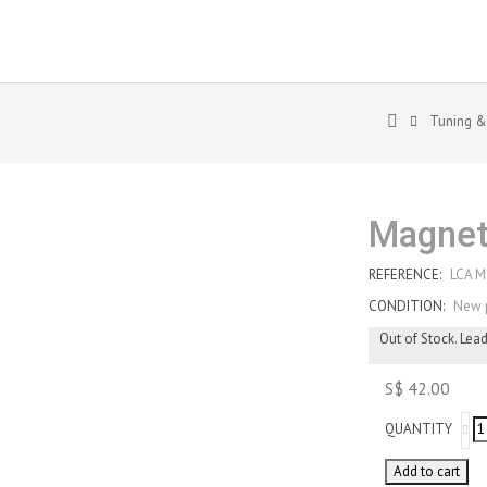
Tuning &
Magnet
REFERENCE:
LCA M
CONDITION:
New 
Out of Stock. Lea
S$ 42.00
QUANTITY
Add to cart