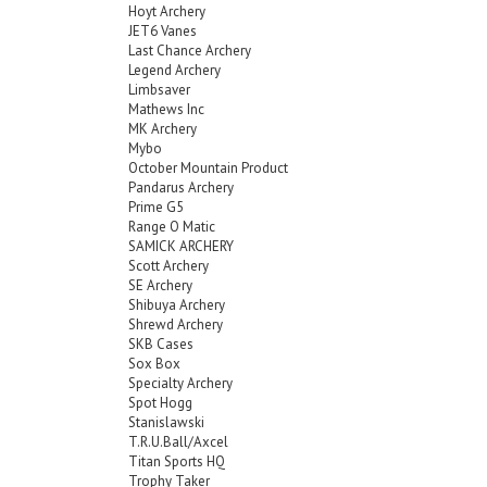
Hoyt Archery
JET6 Vanes
Last Chance Archery
Legend Archery
Limbsaver
Mathews Inc
MK Archery
Mybo
October Mountain Product
Pandarus Archery
Prime G5
Range O Matic
SAMICK ARCHERY
Scott Archery
SE Archery
Shibuya Archery
Shrewd Archery
SKB Cases
Sox Box
Specialty Archery
Spot Hogg
Stanislawski
T.R.U.Ball/Axcel
Titan Sports HQ
Trophy Taker