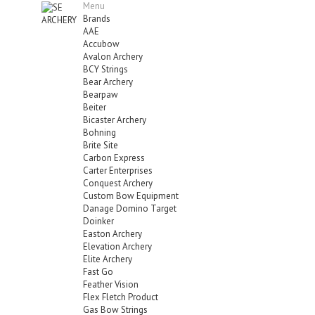
Menu
Brands
AAE
Accubow
Avalon Archery
BCY Strings
Bear Archery
Bearpaw
Beiter
Bicaster Archery
Bohning
Brite Site
Carbon Express
Carter Enterprises
Conquest Archery
Custom Bow Equipment
Danage Domino Target
Doinker
Easton Archery
Elevation Archery
Elite Archery
Fast Go
Feather Vision
Flex Fletch Product
Gas Bow Strings