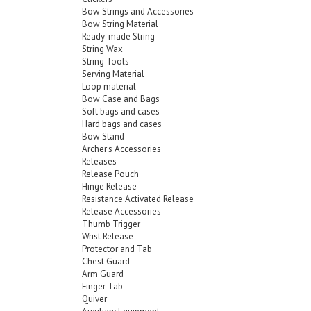
Bow Strings and Accessories
Bow String Material
Ready-made String
String Wax
String Tools
Serving Material
Loop material
Bow Case and Bags
Soft bags and cases
Hard bags and cases
Bow Stand
Archer's Accessories
Releases
Release Pouch
Hinge Release
Resistance Activated Release
Release Accessories
Thumb Trigger
Wrist Release
Protector and Tab
Chest Guard
Arm Guard
Finger Tab
Quiver