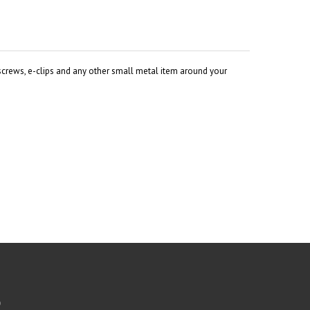
 screws, e-clips and any other small metal item around your
b