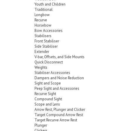
Youth and Children
Traditional
Longbow
Recurve
Horsebow
Bow Accessories
Stabilisers
Front Stabiliser
Side Stabiliser
Extender
V-bar, Offsets, and Side Mounts
Quick Disconnect
Weights
Stabiliser Accessories
Dampers and Noise Reduction
Sight and Scope
Peep Sight and Accessories
Recurve Sight
Compound Sight
Scope and Lens
Arrow Rest, Plunger and Clicker
Target Compound Arrow Rest
Target Recurve Arrow Rest
Plunger
Clickers