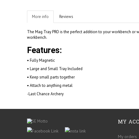
More info
Reviews
The Mag Tray PRO is the perfect addition to your workbench or wo
workbench.
Features:
• Fully Magnetic
• Large and Small Tray Included
• Keep small parts together
• Attach to anything metal
-Last Chance Archery
MY AC
My orders