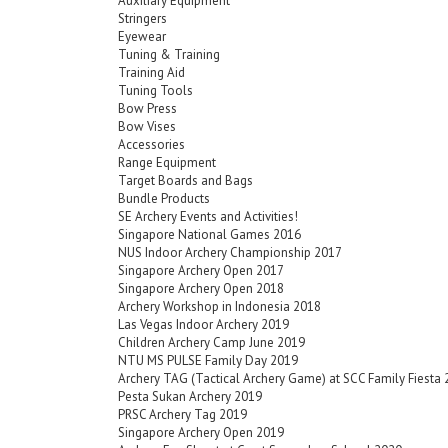
Auxiliary Equipment
Stringers
Eyewear
Tuning & Training
Training Aid
Tuning Tools
Bow Press
Bow Vises
Accessories
Range Equipment
Target Boards and Bags
Bundle Products
SE Archery Events and Activities!
Singapore National Games 2016
NUS Indoor Archery Championship 2017
Singapore Archery Open 2017
Singapore Archery Open 2018
Archery Workshop in Indonesia 2018
Las Vegas Indoor Archery 2019
Children Archery Camp June 2019
NTU MS PULSE Family Day 2019
Archery TAG (Tactical Archery Game) at SCC Family Fiesta
Pesta Sukan Archery 2019
PRSC Archery Tag 2019
Singapore Archery Open 2019