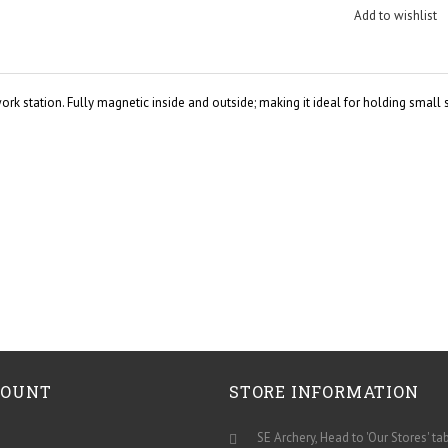
Add to wishlist
rk station. Fully magnetic inside and outside; making it ideal for holding small
COUNT
STORE INFORMATION
SE Archery, Head to 'Our Stores' ta