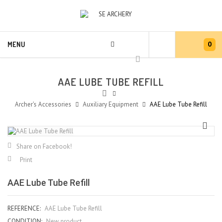
0
MENU
AAE LUBE TUBE REFILL
Archer's Accessories
Auxiliary Equipment
AAE Lube Tube Refill
Share on Facebook!
Print
AAE Lube Tube Refill
REFERENCE:
AAE Lube Tube Refill
CONDITION:
New product