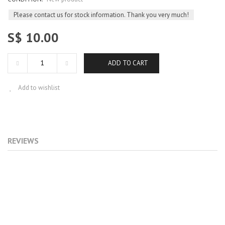
Please contact us for stock information. Thank you very much!
S$ 10.00
ADD TO CART
Add to wishlist
REVIEWS