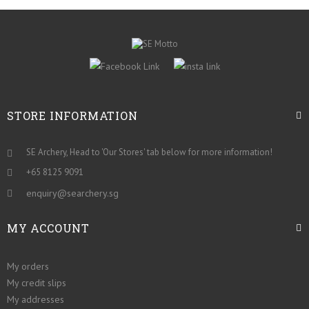
STORE INFORMATION
SE Archery, Head to 'Our Stores' tab below for more information!
+65 8125 9091
enquiry@searchery.sg
MY ACCOUNT
My orders
My credit slips
My addresses