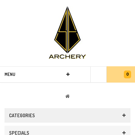
0
MENU
CATEGORIES
SPECIALS