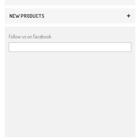
NEW PRODUCTS
Follow us on Facebook