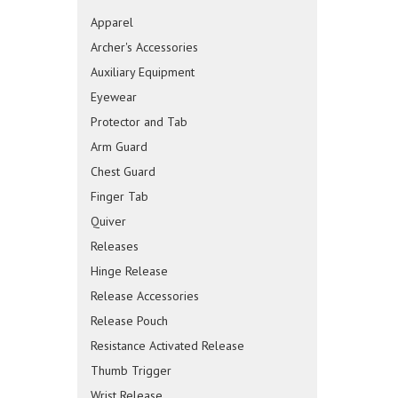
Apparel
Archer's Accessories
Auxiliary Equipment
Eyewear
Protector and Tab
Arm Guard
Chest Guard
Finger Tab
Quiver
Releases
Hinge Release
Release Accessories
Release Pouch
Resistance Activated Release
Thumb Trigger
Wrist Release