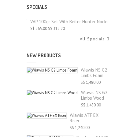
SPECIALS
VAP 100gr Set With Beiter Hunter Nocks
S$ 265.00
S$ 312.20
All Specials
NEW PRODUCTS
Wiawis NS G2
Limbs Foam
S$ 1,480.00
Wiawis NS G2
Limbs Wood
S$ 1,480.00
Wiawis ATF EX
Riser
S$ 1,240.00