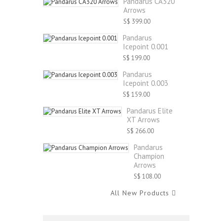
Pandarus CA320
Arrows
S$ 399.00
Pandarus
Icepoint 0.001
S$ 199.00
Pandarus
Icepoint 0.003
S$ 159.00
Pandarus Elite
XT Arrows
S$ 266.00
Pandarus
Champion
Arrows
S$ 108.00
All New Products