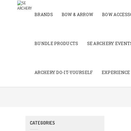
BRANDS
BOW & ARROW
BOW ACCESS
BUNDLE PRODUCTS
SE ARCHERY EVENTS
ARCHERY DO-IT-YOURSELF
EXPERIENCE
CATEGORIES