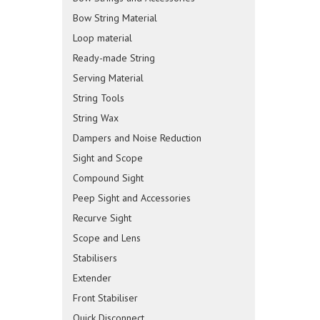
Bow String Material
Loop material
Ready-made String
Serving Material
String Tools
String Wax
Dampers and Noise Reduction
Sight and Scope
Compound Sight
Peep Sight and Accessories
Recurve Sight
Scope and Lens
Stabilisers
Extender
Front Stabiliser
Quick Disconnect