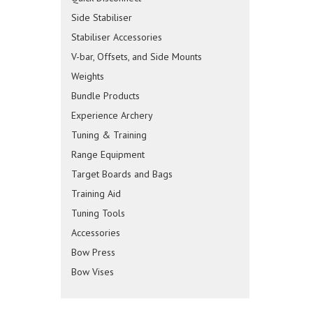
Side Stabiliser
Stabiliser Accessories
V-bar, Offsets, and Side Mounts
Weights
Bundle Products
Experience Archery
Tuning & Training
Range Equipment
Target Boards and Bags
Training Aid
Tuning Tools
Accessories
Bow Press
Bow Vises