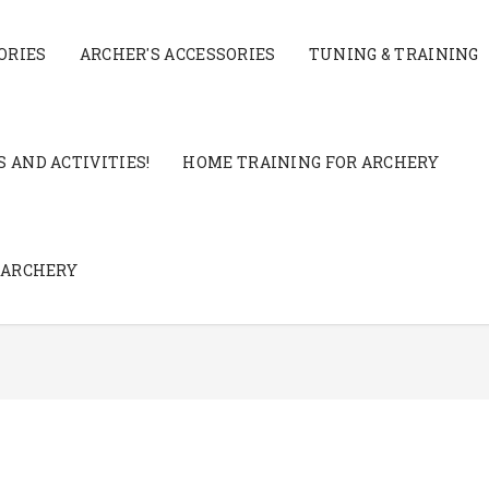
ORIES
ARCHER'S ACCESSORIES
TUNING & TRAINING
 AND ACTIVITIES!
HOME TRAINING FOR ARCHERY
 ARCHERY