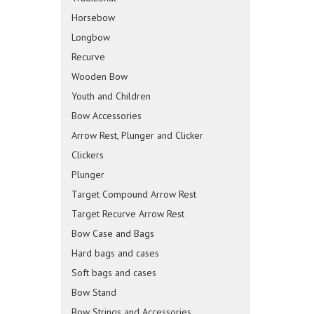
Horsebow
Longbow
Recurve
Wooden Bow
Youth and Children
Bow Accessories
Arrow Rest, Plunger and Clicker
Clickers
Plunger
Target Compound Arrow Rest
Target Recurve Arrow Rest
Bow Case and Bags
Hard bags and cases
Soft bags and cases
Bow Stand
Bow Strings and Accessories