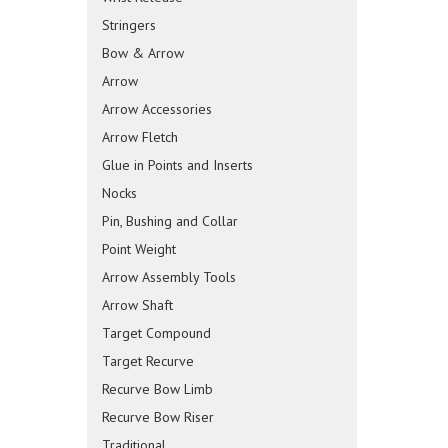
Stringers
Bow & Arrow
Arrow
Arrow Accessories
Arrow Fletch
Glue in Points and Inserts
Nocks
Pin, Bushing and Collar
Point Weight
Arrow Assembly Tools
Arrow Shaft
Target Compound
Target Recurve
Recurve Bow Limb
Recurve Bow Riser
Traditional