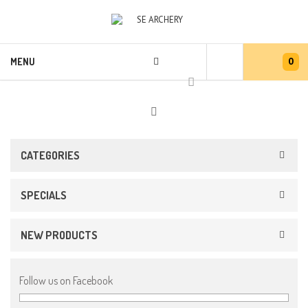
0
MENU
CATEGORIES
SPECIALS
NEW PRODUCTS
Follow us on Facebook