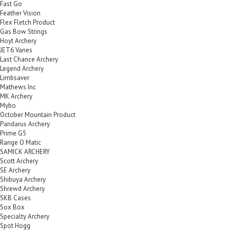
Fast Go
Feather Vision
Flex Fletch Product
Gas Bow Strings
Hoyt Archery
JET6 Vanes
Last Chance Archery
Legend Archery
Limbsaver
Mathews Inc
MK Archery
Mybo
October Mountain Product
Pandarus Archery
Prime G5
Range O Matic
SAMICK ARCHERY
Scott Archery
SE Archery
Shibuya Archery
Shrewd Archery
SKB Cases
Sox Box
Specialty Archery
Spot Hogg