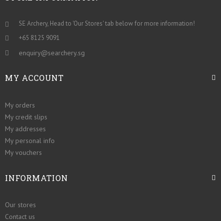
SE Archery, Head to 'Our Stores' tab below for more information!
+65 8125 9091
enquiry@searchery.sg
MY ACCOUNT
My orders
My credit slips
My addresses
My personal info
My vouchers
INFORMATION
Our stores
Contact us