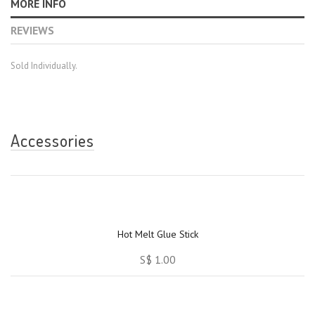
MORE INFO
REVIEWS
Sold Individually.
Accessories
Quick view
Hot Melt Glue Stick
S$ 1.00