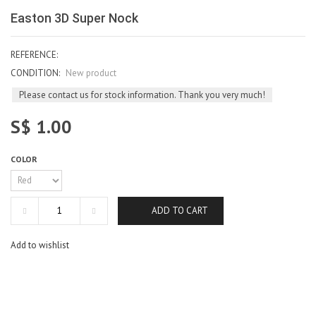
Easton 3D Super Nock
REFERENCE:
CONDITION:
New product
Please contact us for stock information. Thank you very much!
S$ 1.00
COLOR
ADD TO CART
Add to wishlist