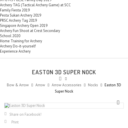
Archery TAG (Tactical Archery Game) at SCC
Family Fiesta 2019
Pesta Sukan Archery 2019
PRSC Archery Tag 2019
Singapore Archery Open 2019
Archery Fun Shoot at Crest Secondary
School 2020
Home Training for Archery
Archery Do-it-yourself
Experience Archery
EASTON 3D SUPER NOCK
Bow & Arrow
Arrow
Arrow Accessories
Nocks
Easton 3D
Super Nock
Share on Facebook!
Print