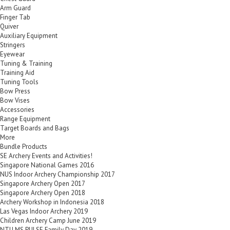
Arm Guard
Finger Tab
Quiver
Auxiliary Equipment
Stringers
Eyewear
Tuning & Training
Training Aid
Tuning Tools
Bow Press
Bow Vises
Accessories
Range Equipment
Target Boards and Bags
More
Bundle Products
SE Archery Events and Activities!
Singapore National Games 2016
NUS Indoor Archery Championship 2017
Singapore Archery Open 2017
Singapore Archery Open 2018
Archery Workshop in Indonesia 2018
Las Vegas Indoor Archery 2019
Children Archery Camp June 2019
NTU MS PULSE Family Day 2019