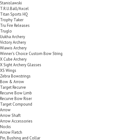
Stanislawski
T.R.U.Ball/Axcel
Titan Sports HQ
Trophy Taker
Tru Fire Releases
Truglo
Uukha Archery
Victory Archery
Wiawis Archery
Winner's Choice Custom Bow String
X Cube Archery
X Sight Archery Glasses
XS Wings
Zebra Bowstrings
Bow & Arrow
Target Recurve
Recurve Bow Limb
Recurve Bow Riser
Target Compound
Arrow
Arrow Shaft
Arrow Accessories
Nocks
Arrow Fletch
Pin, Bushing and Collar