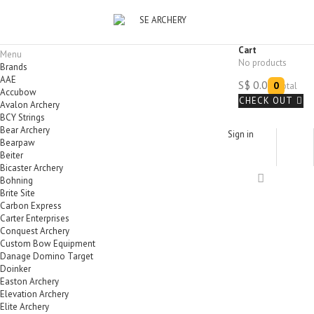
Product successfully added to your shopping cart
Quantity
Total
There is 1 item in your cart.
Total products
Total
CONTINUE SHOPPING
Cart
Menu
PROCEED TO CHECKOUT
No products
Brands
AAE
S$ 0.00
0
Total
Accubow
CHECK OUT
Avalon Archery
BCY Strings
Bear Archery
Sign in
Bearpaw
Beiter
Bicaster Archery
Bohning
Brite Site
Carbon Express
Carter Enterprises
Conquest Archery
Custom Bow Equipment
Danage Domino Target
Doinker
Easton Archery
Elevation Archery
Elite Archery