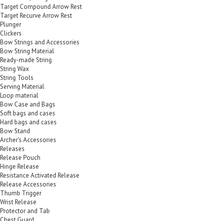
Target Compound Arrow Rest
Target Recurve Arrow Rest
Plunger
Clickers
Bow Strings and Accessories
Bow String Material
Ready-made String
String Wax
String Tools
Serving Material
Loop material
Bow Case and Bags
Soft bags and cases
Hard bags and cases
Bow Stand
Archer's Accessories
Releases
Release Pouch
Hinge Release
Resistance Activated Release
Release Accessories
Thumb Trigger
Wrist Release
Protector and Tab
Chest Guard