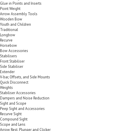
Glue in Points and Inserts
Point Weight
Arrow Assembly Tools
Wooden Bow
Youth and Children
Traditional
Longbow
Recurve
Horsebow
Bow Accessories
Stabilisers
Front Stabiliser
Side Stabiliser
Extender
V-bar, Offsets, and Side Mounts
Quick Disconnect
Weights
Stabiliser Accessories
Dampers and Noise Reduction
Sight and Scope
Peep Sight and Accessories
Recurve Sight
Compound Sight
Scope and Lens
Arrow Rest, Plunger and Clicker