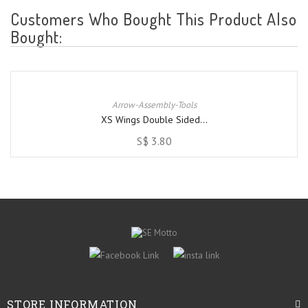
Customers Who Bought This Product Also
Bought:
Arrow-Assembly-Tools
XS Wings Double Sided...
S$ 3.80
STORE INFORMATION