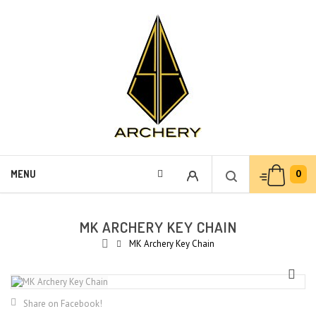
0
MENU
MK ARCHERY KEY CHAIN
MK Archery Key Chain
Share on Facebook!