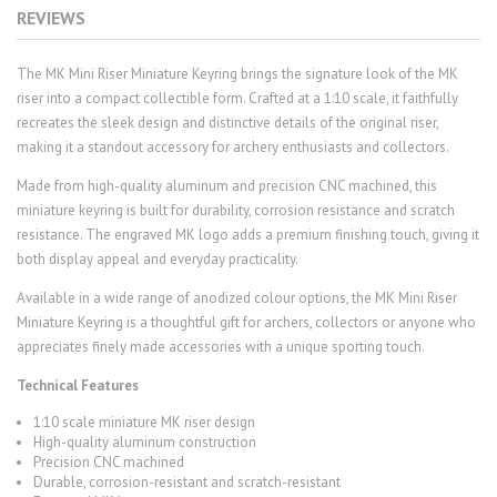
REVIEWS
The MK Mini Riser Miniature Keyring brings the signature look of the MK
riser into a compact collectible form. Crafted at a 1:10 scale, it faithfully
recreates the sleek design and distinctive details of the original riser,
making it a standout accessory for archery enthusiasts and collectors.
Made from high-quality aluminum and precision CNC machined, this
miniature keyring is built for durability, corrosion resistance and scratch
resistance. The engraved MK logo adds a premium finishing touch, giving it
both display appeal and everyday practicality.
Available in a wide range of anodized colour options, the MK Mini Riser
Miniature Keyring is a thoughtful gift for archers, collectors or anyone who
appreciates finely made accessories with a unique sporting touch.
Technical Features
1:10 scale miniature MK riser design
High-quality aluminum construction
Precision CNC machined
Durable, corrosion-resistant and scratch-resistant