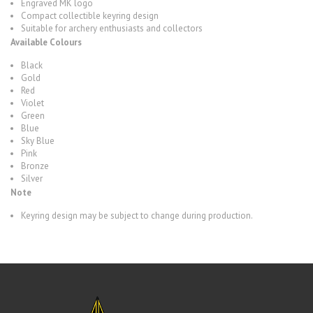
Engraved MK logo
Compact collectible keyring design
Suitable for archery enthusiasts and collectors
Available Colours
Black
Gold
Red
Violet
Green
Blue
Sky Blue
Pink
Bronze
Silver
Note
Keyring design may be subject to change during production.