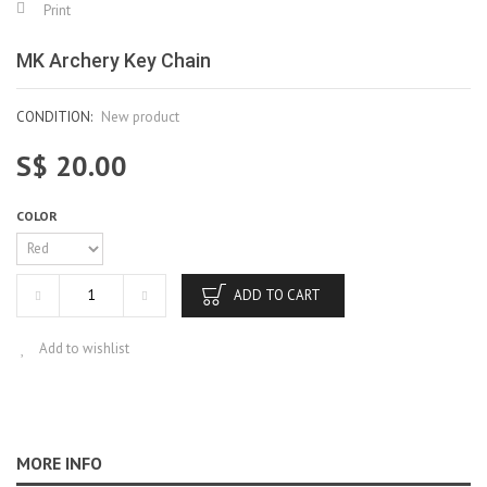
Print
MK Archery Key Chain
CONDITION:
New product
S$ 20.00
COLOR
ADD TO CART
Add to wishlist
MORE INFO