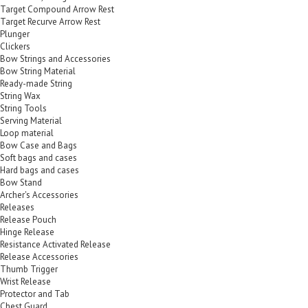
Target Compound Arrow Rest
Target Recurve Arrow Rest
Plunger
Clickers
Bow Strings and Accessories
Bow String Material
Ready-made String
String Wax
String Tools
Serving Material
Loop material
Bow Case and Bags
Soft bags and cases
Hard bags and cases
Bow Stand
Archer's Accessories
Releases
Release Pouch
Hinge Release
Resistance Activated Release
Release Accessories
Thumb Trigger
Wrist Release
Protector and Tab
Chest Guard