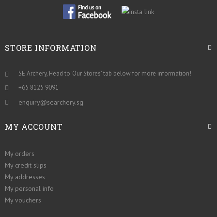
STORE INFORMATION
SE Archery, Head to 'Our Stores' tab below for more information!
+65 8125 9091
enquiry@searchery.sg
MY ACCOUNT
My orders
My credit slips
My addresses
My personal info
My vouchers