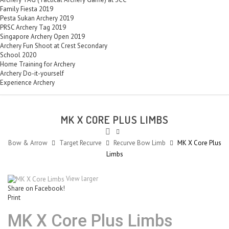
Family Fiesta 2019
Pesta Sukan Archery 2019
PRSC Archery Tag 2019
Singapore Archery Open 2019
Archery Fun Shoot at Crest Secondary
School 2020
Home Training for Archery
Archery Do-it-yourself
Experience Archery
MK X CORE PLUS LIMBS
Bow & Arrow
Target Recurve
Recurve Bow Limb
MK X Core Plus
Limbs
View larger
Share on Facebook!
Print
MK X Core Plus Limbs