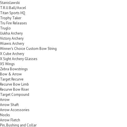
Stanislawski
T.R.U.Ball/Axcel
Titan Sports HQ
Trophy Taker
Tru Fire Releases
Truglo
Uukha Archery
Victory Archery
Wiawis Archery
Winner's Choice Custom Bow String
X Cube Archery
X Sight Archery Glasses
XS Wings
Zebra Bowstrings
Bow & Arrow
Target Recurve
Recurve Bow Limb
Recurve Bow Riser
Target Compound
Arrow
Arrow Shaft
Arrow Accessories
Nocks
Arrow Fletch
Pin, Bushing and Collar