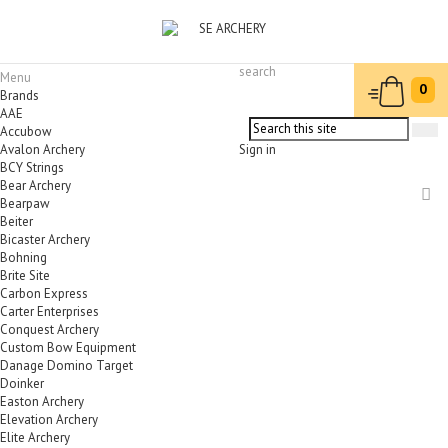
search
Menu
0
Brands
AAE
Accubow
Avalon Archery
Sign in
BCY Strings
Bear Archery
Bearpaw
Beiter
Bicaster Archery
Bohning
Brite Site
Carbon Express
Carter Enterprises
Conquest Archery
Custom Bow Equipment
Danage Domino Target
Doinker
Easton Archery
Elevation Archery
Elite Archery