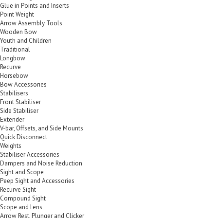
Glue in Points and Inserts
Point Weight
Arrow Assembly Tools
Wooden Bow
Youth and Children
Traditional
Longbow
Recurve
Horsebow
Bow Accessories
Stabilisers
Front Stabiliser
Side Stabiliser
Extender
V-bar, Offsets, and Side Mounts
Quick Disconnect
Weights
Stabiliser Accessories
Dampers and Noise Reduction
Sight and Scope
Peep Sight and Accessories
Recurve Sight
Compound Sight
Scope and Lens
Arrow Rest, Plunger and Clicker