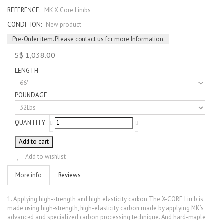
REFERENCE:
MK X Core Limbs
CONDITION:
New product
Pre-Order item. Please contact us for more Information.
S$ 1,038.00
LENGTH
POUNDAGE
QUANTITY
Add to cart
Add to wishlist
More info
Reviews
1. Applying high-strength and high elasticity carbon The X-CORE Limb is
made using high-strength, high-elasticity carbon made by applying MK’s
advanced and specialized carbon processing technique. And hard-maple