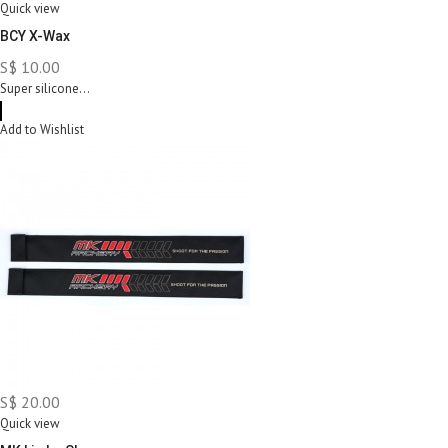
Quick view
BCY X-Wax
S$ 10.00
Super silicone...
Add to Wishlist
S$ 20.00
Quick view