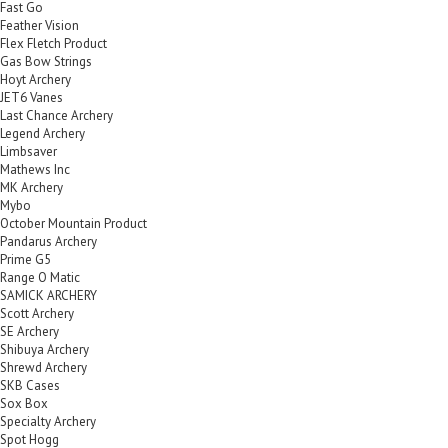
Fast Go
Feather Vision
Flex Fletch Product
Gas Bow Strings
Hoyt Archery
JET6 Vanes
Last Chance Archery
Legend Archery
Limbsaver
Mathews Inc
MK Archery
Mybo
October Mountain Product
Pandarus Archery
Prime G5
Range O Matic
SAMICK ARCHERY
Scott Archery
SE Archery
Shibuya Archery
Shrewd Archery
SKB Cases
Sox Box
Specialty Archery
Spot Hogg