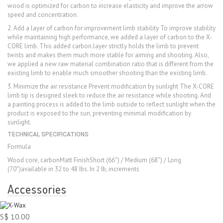
wood is optimized for carbon to increase elasticity and improve the arrow
speed and concentration.
2. Add a layer of carbon for improvement limb stability To improve stability
while maintaining high performance, we added a layer of carbon to the X-
CORE limb. This added carbon layer strictly holds the limb to prevent
twists and makes them much more stable for aiming and shooting. Also,
we applied a new raw material combination ratio that is different from the
existing limb to enable much smoother shooting than the existing limb.
3. Minimize the air resistance Prevent modification by sunlight The X-CORE
limb tip is designed sleek to reduce the air resistance while shooting. And
a painting process is added to the limb outside to reflect sunlight when the
product is exposed to the sun, preventing minimal modification by
sunlight.
TECHNICAL SPECIFICATIONS
Formula
Wood core, carbonMatt FinishShort (66″) / Medium (68″) / Long
(70″)available in 32 to 48 Ibs. In 2 Ib, increments
Accessories
S$ 10.00