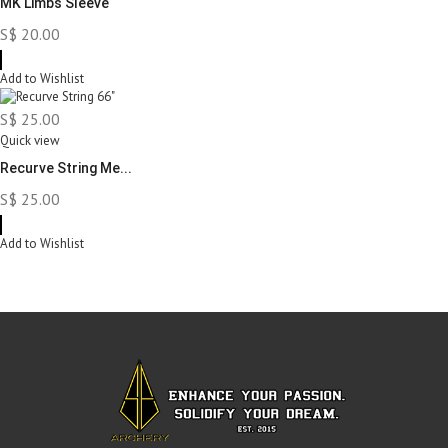
MK Limbs Sleeve
S$ 20.00
Add to Wishlist
S$ 25.00
Quick view
Recurve String Me...
S$ 25.00
Add to Wishlist