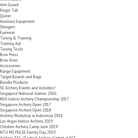
Arm Guard
Finger Tab
Quiver
Auxiliary Equipment
Stringers
Eyewear
Tuning & Training
Training Aid
Tuning Tools
Bow Press
Bow Vises
Accessories
Range Equipment
Target Boards and Bags
Bundle Products
SE Archery Events and Activities!
Singapore National Games 2016
NUS Indoor Archery Championship 2017
Singapore Archery Open 2017
Singapore Archery Open 2018
Archery Workshop in Indonesia 2018
Las Vegas Indoor Archery 2019
Children Archery Camp June 2019
NTU MS PULSE Family Day 2019
Archery TAG (Tactical Archery Game) at SCC