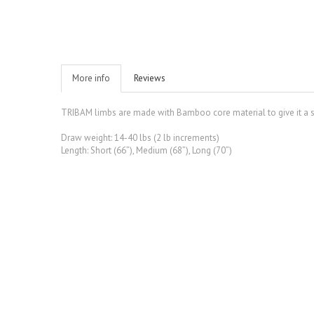
More info
Reviews
TRIBAM limbs are made with Bamboo core material to give it a sup
Draw weight: 14-40 lbs (2 lb increments)
Length: Short (66”), Medium (68”), Long (70”)
S$ 18.00
Quick view
Limbsaver Broadba...
S$ 18.00
Add to Wishlist