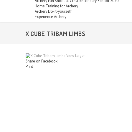
Archery Fun Shoot at Crest Secondary School 2020
Home Training for Archery
Archery Do-it-yourself
Experience Archery
X CUBE TRIBAM LIMBS
View larger
Share on Facebook!
Print