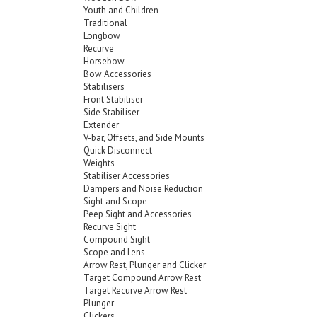
Youth and Children
Traditional
Longbow
Recurve
Horsebow
Bow Accessories
Stabilisers
Front Stabiliser
Side Stabiliser
Extender
V-bar, Offsets, and Side Mounts
Quick Disconnect
Weights
Stabiliser Accessories
Dampers and Noise Reduction
Sight and Scope
Peep Sight and Accessories
Recurve Sight
Compound Sight
Scope and Lens
Arrow Rest, Plunger and Clicker
Target Compound Arrow Rest
Target Recurve Arrow Rest
Plunger
Clickers