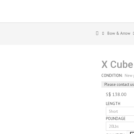
Bow & Arrow
X Cube
CONDITION:
New 
Please contact us
S$ 138.00
LENGTH
POUNDAGE