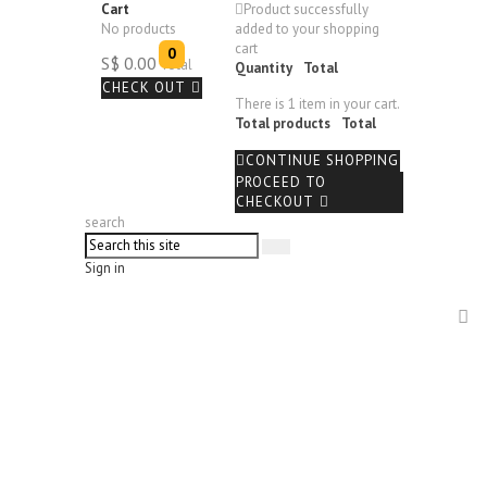
Cart
Product successfully
No products
added to your shopping
cart
0
S$ 0.00
Total
Quantity
Total
CHECK OUT
There is 1 item in your cart.
Total products
Total
CONTINUE SHOPPING
PROCEED TO
CHECKOUT
search
Sign in