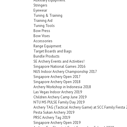
Auxiliary Equipment
Stringers
Eyewear
Tuning & Training
Training Aid
Tuning Tools
Bow Press
Bow Vises
Accessories
Range Equipment
Target Boards and Bags
Bundle Products
SE Archery Events and Activities!
Singapore National Games 2016
NUS Indoor Archery Championship 2017
Singapore Archery Open 2017
Singapore Archery Open 2018
Archery Workshop in Indonesia 2018
Las Vegas Indoor Archery 2019
Children Archery Camp June 2019
NTU MS PULSE Family Day 2019
Archery TAG (Tactical Archery Game) at SCC Family Fiesta
Pesta Sukan Archery 2019
PRSC Archery Tag 2019
Singapore Archery Open 2019