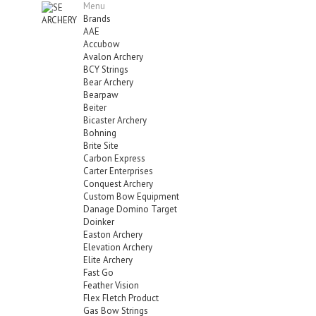
Menu
Brands
AAE
Accubow
Avalon Archery
BCY Strings
Bear Archery
Bearpaw
Beiter
Bicaster Archery
Bohning
Brite Site
Carbon Express
Carter Enterprises
Conquest Archery
Custom Bow Equipment
Danage Domino Target
Doinker
Easton Archery
Elevation Archery
Elite Archery
Fast Go
Feather Vision
Flex Fletch Product
Gas Bow Strings