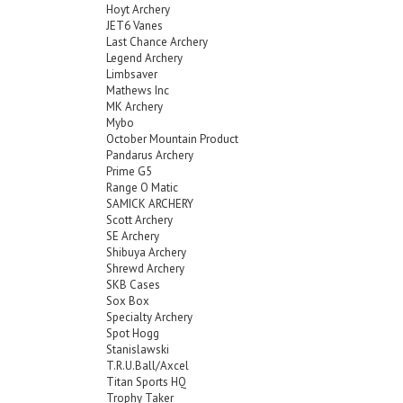
Hoyt Archery
JET6 Vanes
Last Chance Archery
Legend Archery
Limbsaver
Mathews Inc
MK Archery
Mybo
October Mountain Product
Pandarus Archery
Prime G5
Range O Matic
SAMICK ARCHERY
Scott Archery
SE Archery
Shibuya Archery
Shrewd Archery
SKB Cases
Sox Box
Specialty Archery
Spot Hogg
Stanislawski
T.R.U.Ball/Axcel
Titan Sports HQ
Trophy Taker