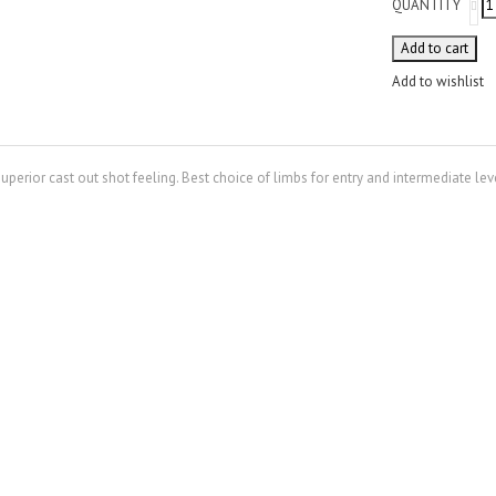
QUANTITY
Add to cart
Add to wishlist
erior cast out shot feeling. Best choice of limbs for entry and intermediate lev