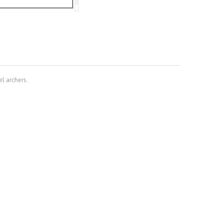
el archers.