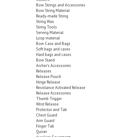
Bow Strings and Accessories
Bow String Material
Ready-made String
String Wax
String Tools
Serving Material
Loop material
Bow Case and Bags
Soft bags and cases
Hard bags and cases
Bow Stand
Archer's Accessories
Releases
Release Pouch
Hinge Release
Resistance Activated Release
Release Accessories
Thumb Trigger
Wrist Release
Protector and Tab
Chest Guard
Arm Guard
Finger Tab
Quiver