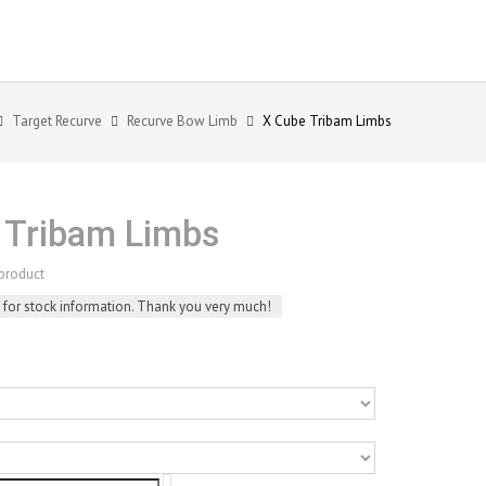
Target Recurve
Recurve Bow Limb
X Cube Tribam Limbs
 Tribam Limbs
product
 for stock information. Thank you very much!