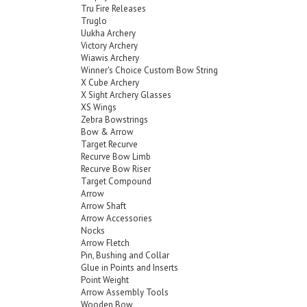
Tru Fire Releases
Truglo
Uukha Archery
Victory Archery
Wiawis Archery
Winner's Choice Custom Bow String
X Cube Archery
X Sight Archery Glasses
XS Wings
Zebra Bowstrings
Bow & Arrow
Target Recurve
Recurve Bow Limb
Recurve Bow Riser
Target Compound
Arrow
Arrow Shaft
Arrow Accessories
Nocks
Arrow Fletch
Pin, Bushing and Collar
Glue in Points and Inserts
Point Weight
Arrow Assembly Tools
Wooden Bow