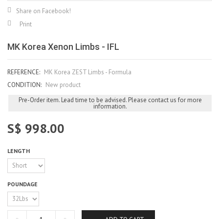
Share on Facebook!
Print
MK Korea Xenon Limbs - IFL
REFERENCE:
MK Korea ZEST Limbs - Formula
CONDITION:
New product
Pre-Order item. Lead time to be advised. Please contact us for more
information.
S$ 998.00
LENGTH
POUNDAGE