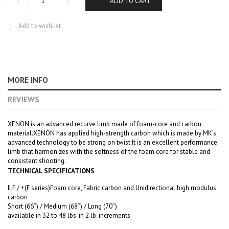
ADD TO CART
Add to wishlist
MORE INFO
REVIEWS
XENON is an advanced recurve limb made of foam-core and carbon
material.XENON has applied high-strength carbon which is made by MK’s
advanced technology to be strong on twist.It is an excellent performance
limb that harmonizes with the softness of the foam core for stable and
consistent shooting.
TECHNICAL SPECIFICATIONS
ILF / +(F series)Foam core, Fabric carbon and Unidirectional high modulus
carbon
Short (66”) / Medium (68”) / Long (70”)
available in 32 to 48 lbs. in 2 lb. increments