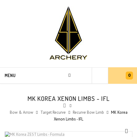
0
MENU
MK KOREA XENON LIMBS - IFL
Bow & Arrow
Target Recurve
Recurve Bow Limb
MK Korea
Xenon Limbs - IFL