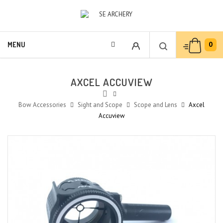
0
MENU
AXCEL ACCUVIEW
Bow Accessories
Sight and Scope
Scope and Lens
Axcel
Accuview