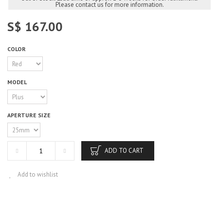
Please contact us for more information.
S$ 167.00
COLOR
MODEL
APERTURE SIZE
ADD TO CART
Add to wishlist