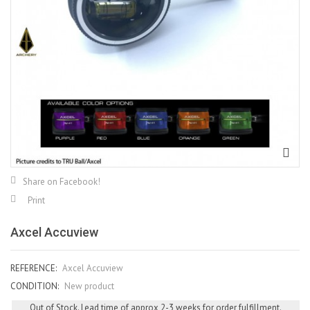
Share on Facebook!
Print
Axcel Accuview
REFERENCE:
Axcel Accuview
CONDITION:
New product
Out of Stock. Lead time of approx 2-3 weeks for order fulfillment.