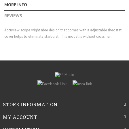
MORE INFO
REVIEWS
Accuview scope vright fibre design that comes with a adjustable rheostat
cover helps to eliminate starburst. This model is without cross hair.
STORE INFORMATION
MY ACCOUNT