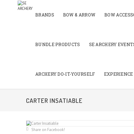
BRANDS
BOW & ARROW
BOW ACCESS
BUNDLE PRODUCTS
SE ARCHERY EVENTS
ARCHERY DO-IT-YOURSELF
EXPERIENCE
CARTER INSATIABLE
Share on Facebook!