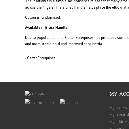
The Insatiable is a simple, no-nonsense release that many pros 
across the fingers. The arched handle helps place the elbow at a
Colour is randomised.
Available in Brass Handle.
Due to popular demand, Carter Enterprises has produced some of 
and more stable hold and improved shot inertia.
- Carter Enterprises
MY AC
My orders
My credit s
My addres
My persona