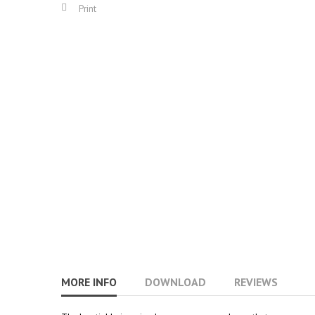
Print
MORE INFO
DOWNLOAD
REVIEWS