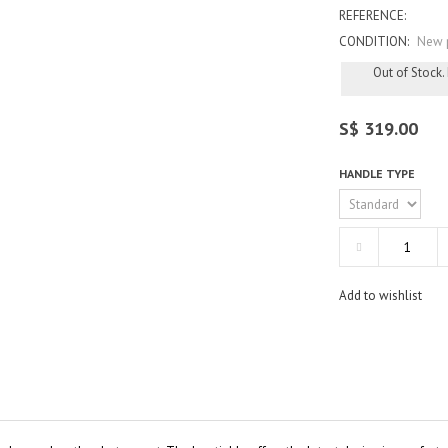
REFERENCE:
CONDITION:
New 
Out of Stock.
S$ 319.00
HANDLE TYPE
Add to wishlist