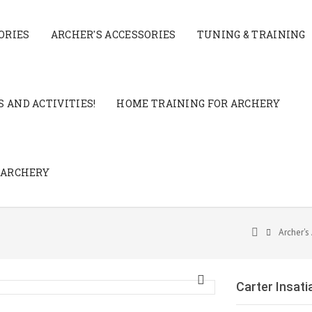
ORIES
ARCHER'S ACCESSORIES
TUNING & TRAINING
 AND ACTIVITIES!
HOME TRAINING FOR ARCHERY
 ARCHERY
Archer's
Carter Insati