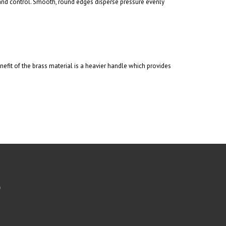
 and control. Smooth, round edges disperse pressure evenly
fit of the brass material is a heavier handle which provides
b