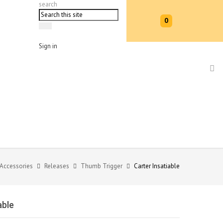
search
0
Sign in
 Accessories
Releases
Thumb Trigger
Carter Insatiable
able