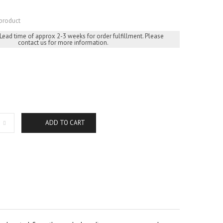
product
 Lead time of approx 2-3 weeks for order fulfillment. Please
contact us for more information.
ADD TO CART