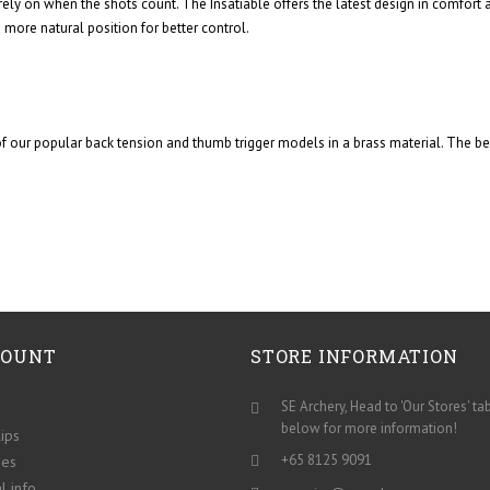
rely on when the shots count. The Insatiable offers the latest design in comfort
 more natural position for better control.
our popular back tension and thumb trigger models in a brass material. The bene
COUNT
STORE INFORMATION
SE Archery, Head to 'Our Stores' ta
below for more information!
lips
+65 8125 9091
ses
l info