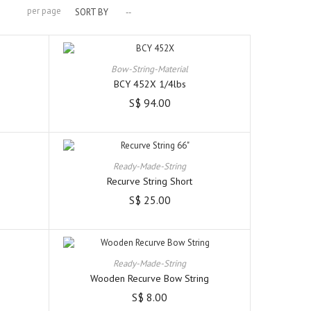
per page
SORT BY
--
Bow-String-Material
BCY 452X 1/4lbs
S$ 94.00
Ready-Made-String
Recurve String Short
S$ 25.00
Ready-Made-String
Wooden Recurve Bow String
S$ 8.00