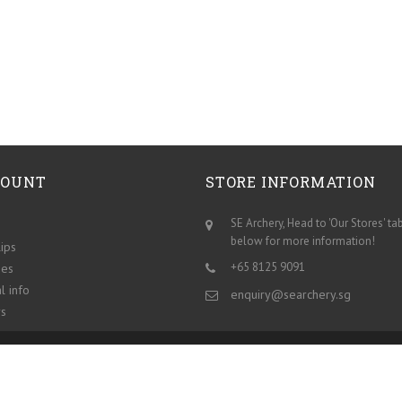
COUNT
STORE INFORMATION
SE Archery, Head to 'Our Stores' ta
below for more information!
lips
+65 8125 9091
ses
l info
enquiry@searchery.sg
s
Our stores
Contact us
About us
Sitemap