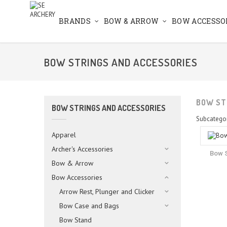
BRANDS
BOW & ARROW
BOW ACCESSO
BOW STRINGS AND ACCESSORIES
BOW ST
BOW STRINGS AND ACCESSORIES
Subcatego
Apparel
Archer's Accessories
Bow S
Bow & Arrow
Bow Accessories
Arrow Rest, Plunger and Clicker
Bow Case and Bags
Bow Stand