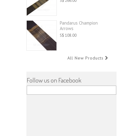
S$ 266.00
Pandarus Champion
Arrows
S$ 108.00
All New Products
Follow us on Facebook