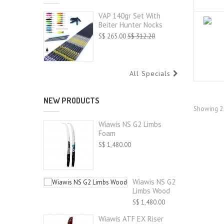
VAP 140gr Set With
Beiter Hunter Nocks
S$ 265.00
S$ 312.20
All Specials
NEW PRODUCTS
Showing 25
Wiawis NS G2 Limbs
Foam
S$ 1,480.00
Wiawis NS G2
Limbs Wood
S$ 1,480.00
Wiawis ATF EX Riser