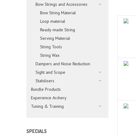
Bow Strings and Accessories
Bow String Material
Loop material
Ready-made String
Serving Material
String Tools
String Wax
Dampers and Noise Reduction
Sight and Scope
Stabilisers
Bundle Products
Experience Archery
Tuning & Training
SPECIALS