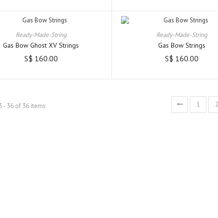
Ready-Made-String
Ready-Made-String
Gas Bow Ghost XV Strings
Gas Bow Strings
S$ 160.00
S$ 160.00
1
 - 36 of 36 items