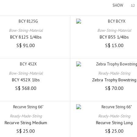
SHOW
12
Bow-String-Material
Bow-String-Material
BCY 8125 1/4lbs
BCY B55 1/4lbs
S$ 91.00
S$ 15.00
Bow-String-Material
Ready-Made-String
BCY 452X 1lbs
Zebra Trophy Bowstring
S$ 368.00
S$ 70.00
Ready-Made-String
Ready-Made-String
Recurve String Medium
Recurve String Long
S$ 25.00
S$ 25.00