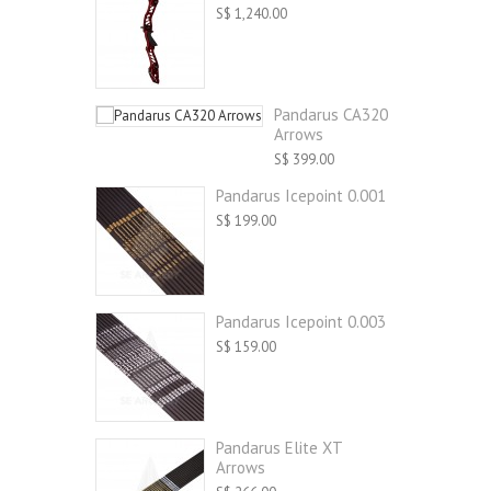
S$ 1,240.00
Pandarus CA320
Arrows
S$ 399.00
Pandarus Icepoint 0.001
S$ 199.00
Pandarus Icepoint 0.003
S$ 159.00
Pandarus Elite XT
Arrows