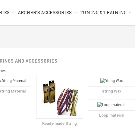
RIES
ARCHER'S ACCESSORIES
TUNING & TRAINING
RINGS AND ACCESSORIES
ries
tring Material
String Wax
Loop material
Ready-made String