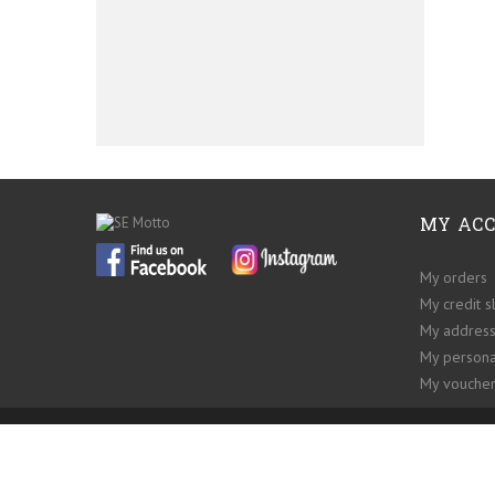
MY AC
My orders
My credit s
My addres
My persona
My voucher