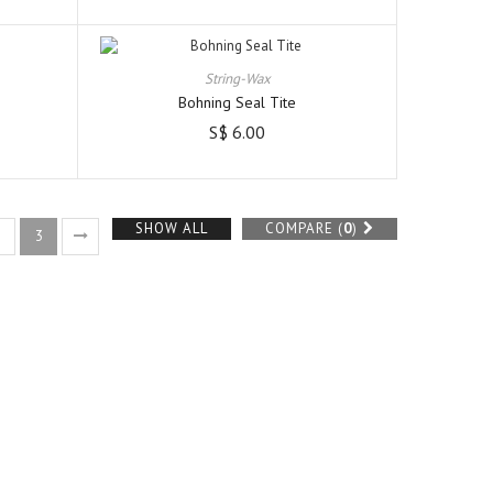
String-Wax
Bohning Seal Tite
S$ 6.00
SHOW ALL
COMPARE (
0
)
2
3