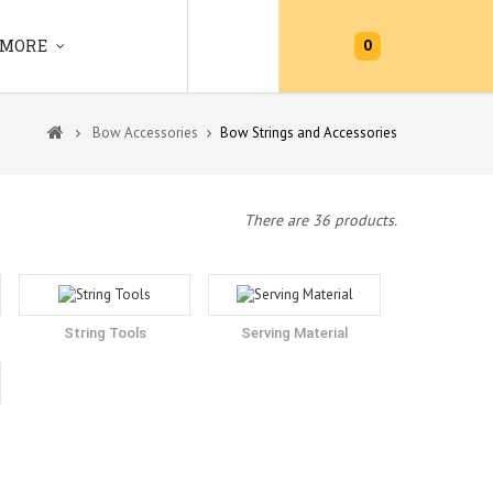
0
MORE
Bow Accessories
Bow Strings and Accessories
There are 36 products.
String Tools
Serving Material