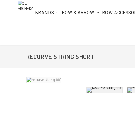
BRANDS
BOW & ARROW
BOW ACCESSO
RECURVE STRING SHORT