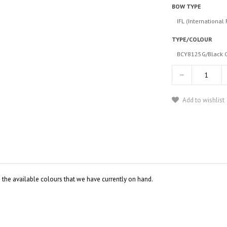
BOW TYPE
IFL (International 
TYPE/COLOUR
BCY8125G/Black C
Add to wishlist
o the available colours that we have currently on hand.