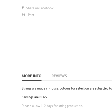
Share on Facebook!
Print
MORE INFO
REVIEWS
Strings are made in-house, colours for selection are subjected t
Servings are Black.
Please allow 1-2 days for string production.