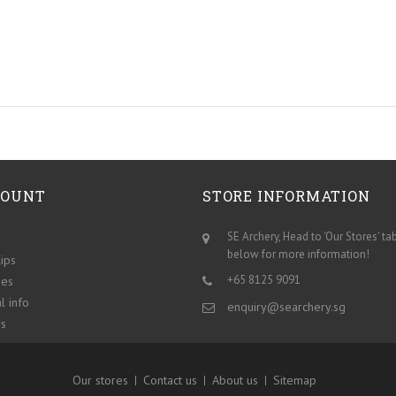
COUNT
STORE INFORMATION
SE Archery, Head to 'Our Stores' ta
below for more information!
lips
+65 8125 9091
ses
l info
enquiry@searchery.sg
s
Our stores
Contact us
About us
Sitemap