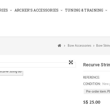
RIES
ARCHER'S ACCESSORIES
TUNING & TRAINING
Bow Accessories
Bow Strin
Recurve Stri
REFERENCE:
CONDITION:
New 
Pre-order item. P
S$ 25.00