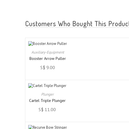
Customers Who Bought This Product
Auxiliary-Equipment
Booster Arrow Puller
S$ 9.00
Plunger
Cartel Triple Plunger
S$ 11.00