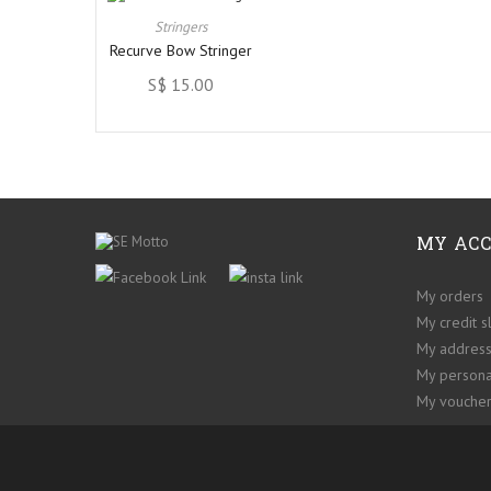
Stringers
Recurve Bow Stringer
S$ 15.00
MY AC
My orders
My credit s
My addres
My persona
My voucher