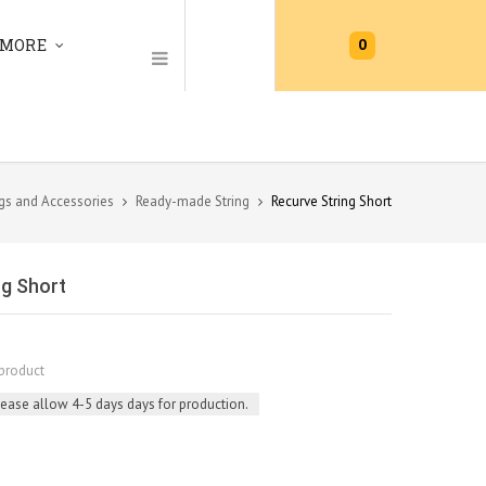
0
MORE
gs and Accessories
Ready-made String
Recurve String Short
ng Short
product
lease allow 4-5 days days for production.