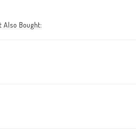
 Also Bought: