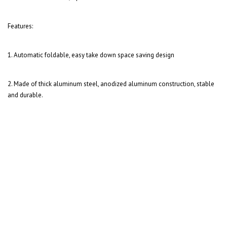
Features:
1. Automatic foldable, easy take down space saving design
2. Made of thick aluminum steel, a
nodized aluminum construction, stable
and durable.
Arrow-Fletch
Range O Matic Original...