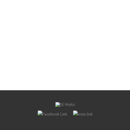
S$ 30.00
Add to Wishlist
Quick view
Target-Recurve-Arrow-Rest
Shibuya Arrow Rest
S$ 54.00
Add to Wishlist
Quick view