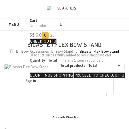
Cart
MENU
No products
S$ 0.00
0
Total
CHECK OUT
BICASTER FLEX BOW STAND
Bow Accessories
Bow Stand
Bicaster Flex Bow Stand
Product successfully added to your shopping cart
Quantity
Total
There is 1 item in your cart.
Total products
Total
CONTINUE SHOPPING
PROCEED TO CHECKOUT
Sign in