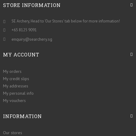
STORE INFORMATION
SE Archery, Head to 'Our Stores' tab below for more information!
+65 8125 9091
enquiry@searchery.sg
MY ACCOUNT
My orders
My credit slips
My addresses
My personal info
My vouchers
INFORMATION
Our stores