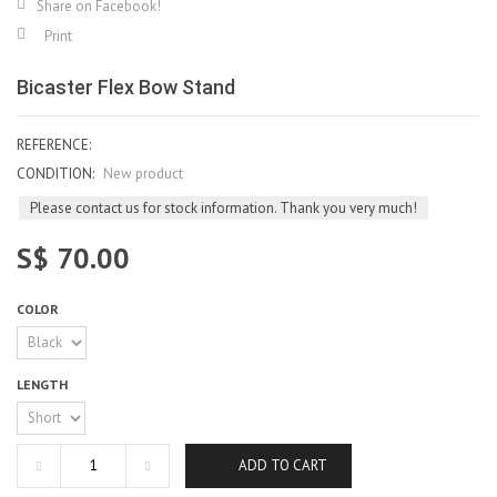
Share on Facebook!
Print
Bicaster Flex Bow Stand
REFERENCE:
CONDITION:
New product
Please contact us for stock information. Thank you very much!
S$ 70.00
COLOR
LENGTH
ADD TO CART