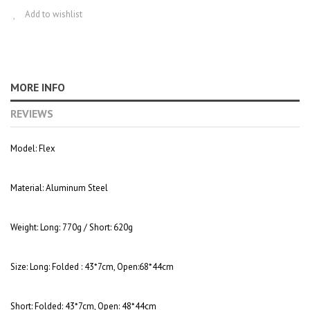
Add to wishlist
MORE INFO
REVIEWS
Model:
Flex
Material:
Aluminum Steel
Weight:
Long: 770g / Short: 620g
Size:
Long: Folded : 43*7cm, Open:68*44cm
Short: Folded: 43*7cm, Open: 48*44cm