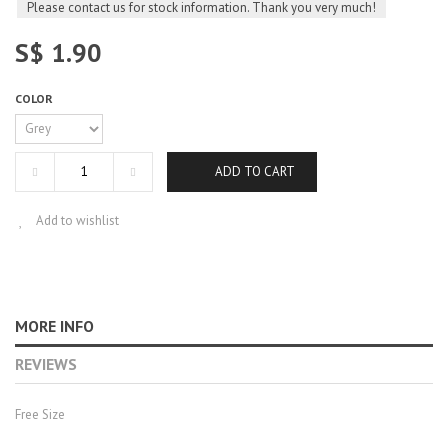
Please contact us for stock information. Thank you very much!
S$ 1.90
COLOR
ADD TO CART
Add to wishlist
MORE INFO
REVIEWS
Free Size