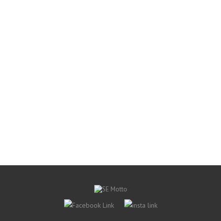
Apparel
Sox Box No Show Socks
S$ 1.90