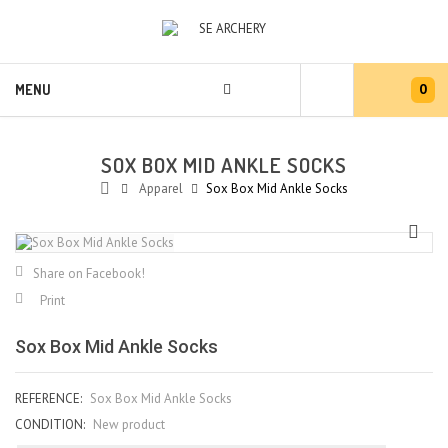
0
MENU
SOX BOX MID ANKLE SOCKS
Apparel
Sox Box Mid Ankle Socks
Share on Facebook!
Print
Sox Box Mid Ankle Socks
REFERENCE:
Sox Box Mid Ankle Socks
CONDITION:
New product