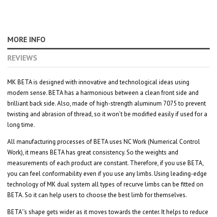
MORE INFO
REVIEWS
MK BETA is designed with innovative and technological ideas using
modern sense. BETA has a harmonious between a clean front side and
brilliant back side. Also, made of high-strength aluminum 7075 to prevent
twisting and abrasion of thread, so it won’t be modified easily if used for a
long time.
All manufacturing processes of BETA uses NC Work (Numerical Control
Work), it means BETA has great consistency. So the weights and
measurements of each product are constant. Therefore, if you use BETA,
you can feel conformability even if you use any limbs. Using leading-edge
technology of MK dual system all types of recurve limbs can be fitted on
BETA. So it can help users to choose the best limb for themselves.
BETA''s shape gets wider as it moves towards the center. It helps to reduce