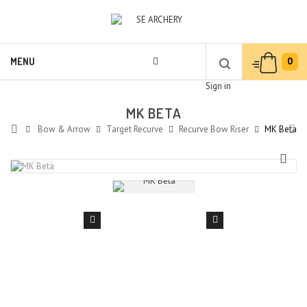
0
MENU
Sign in
MK BETA
Bow & Arrow
Target Recurve
Recurve Bow Riser
MK Beta