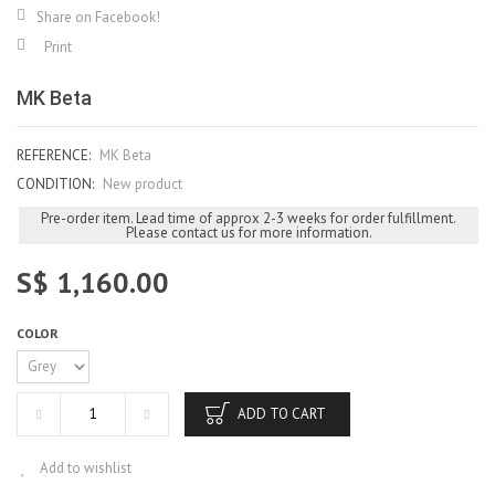
Share on Facebook!
Print
MK Beta
REFERENCE:
MK Beta
CONDITION:
New product
Pre-order item. Lead time of approx 2-3 weeks for order fulfillment.
Please contact us for more information.
S$ 1,160.00
COLOR
ADD TO CART
Add to wishlist