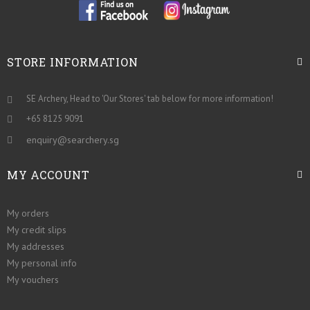
STORE INFORMATION
SE Archery, Head to 'Our Stores' tab below for more information!
+65 8125 9091
enquiry@searchery.sg
MY ACCOUNT
My orders
My credit slips
My addresses
My personal info
My vouchers