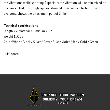
the vibrations while shooting. Especially the vibration will be minimized on
the center. And to strongly appeal about MK’S advanced technology to
everyone, shows the attachment part of limbs.
Technical specifications
Length 25” Material Aluminum 7075
Weight 1,320g
Color White / Black / Silver / Gray / Blue / Violet / Red / Gold / Green
- MK Korea